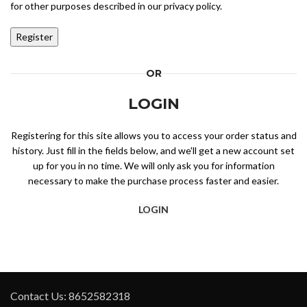
for other purposes described in our
privacy policy
.
Register
OR
LOGIN
Registering for this site allows you to access your order status and
history. Just fill in the fields below, and we'll get a new account set
up for you in no time. We will only ask you for information
necessary to make the purchase process faster and easier.
LOGIN
Contact Us: 8652582318