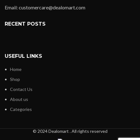
Email: customercare@dealomart.com
RECENT POSTS
USEFUL LINKS
Home
Shop
Contact Us
About us
Categories
© 2024 Dealomart . All rights reserved