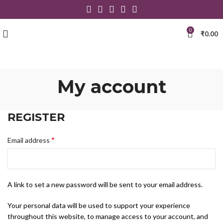
0
₹
0.00
My account
REGISTER
*
Email address
A link to set a new password will be sent to your email address.
Your personal data will be used to support your experience
throughout this website, to manage access to your account, and