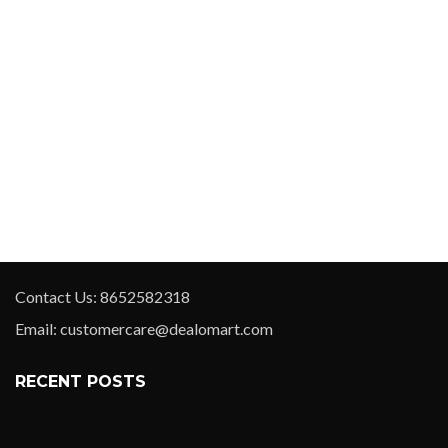
Contact Us: 8652582318
Email: customercare@dealomart.com
RECENT POSTS