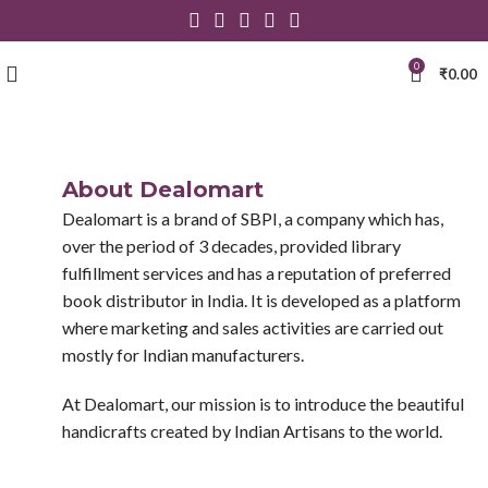
0
₹
0.00
About Dealomart
Dealomart is a brand of SBPI, a company which has,
over the period of 3 decades, provided library
fulfillment services and has a reputation of preferred
book distributor in India. It is developed as a platform
where marketing and sales activities are carried out
mostly for Indian manufacturers.
At Dealomart, our mission is to introduce the beautiful
handicrafts created by Indian Artisans to the world.