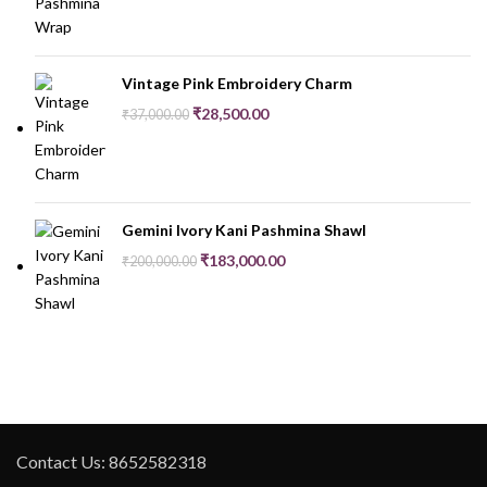
Vintage Pink Embroidery Charm
₹
28,500.00
₹
37,000.00
Gemini Ivory Kani Pashmina Shawl
₹
183,000.00
₹
200,000.00
Contact Us: 8652582318