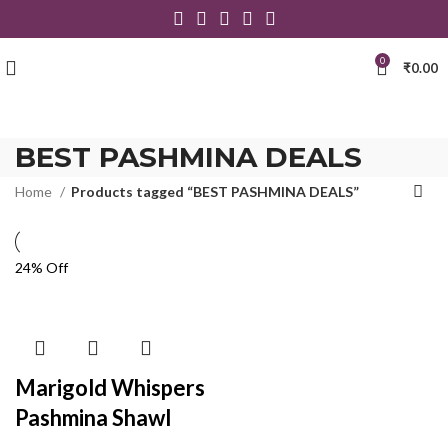
0
₹
0.00
BEST PASHMINA DEALS
Home
Products tagged “BEST PASHMINA DEALS”
24% Off
Marigold Whispers
Pashmina Shawl