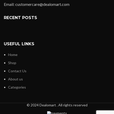
Email: customercare@dealomart.com
RECENT POSTS
USEFUL LINKS
Home
Shop
Contact Us
About us
Categories
© 2024 Dealomart . All rights reserved