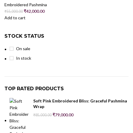
Embroidered Pashmina
₹
42,000.00
₹
55,000.00
Add to cart
STOCK STATUS
On sale
In stock
TOP RATED PRODUCTS
Soft Pink Embroidered Bliss: Graceful Pashmina
Wrap
₹
79,000.00
₹
85,000.00