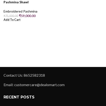
Pashmina Shawl
Embroidered Pashmina
₹
59,000.00
₹
75,000.00
Add To Cart
Contact Us: 8652582318
Email: customercare@dealomart.com
RECENT POSTS