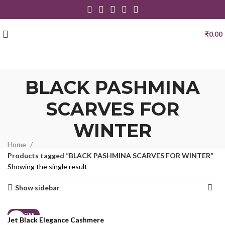
₹
0.00
BLACK PASHMINA
SCARVES FOR
WINTER
Home
Products tagged “BLACK PASHMINA SCARVES FOR WINTER”
Showing the single result
Show sidebar
21% OFF
Jet Black Elegance Cashmere