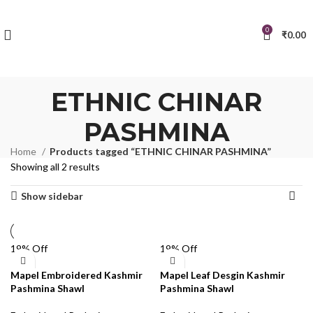
0
₹
0.00
ETHNIC CHINAR
PASHMINA
Home
Products tagged “ETHNIC CHINAR PASHMINA”
Showing all 2 results
Show sidebar
19% Off
19% Off
Mapel Embroidered Kashmir
Mapel Leaf Desgin Kashmir
Pashmina Shawl
Pashmina Shawl