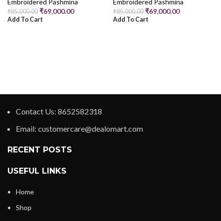
Embroidered Pashmina
Embroidered Pashmina
₹
69,000.00
₹
69,000.00
₹
85,000.00
₹
85,000.00
Add To Cart
Add To Cart
Contact Us: 8652582318
Email: customercare@dealomart.com
RECENT POSTS
USEFUL LINKS
Home
Shop