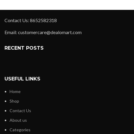
Contact Us: 8652582318
Email: customercare@dealomart.com
RECENT POSTS
USEFUL LINKS
Home
Shop
Contact Us
About us
Categories