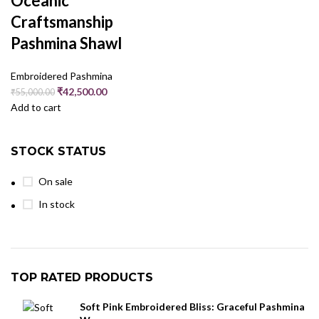
Oceanic
Craftsmanship
Pashmina Shawl
Embroidered Pashmina
₹
42,500.00
₹
55,000.00
Add to cart
STOCK STATUS
On sale
In stock
TOP RATED PRODUCTS
Soft Pink Embroidered Bliss: Graceful Pashmina