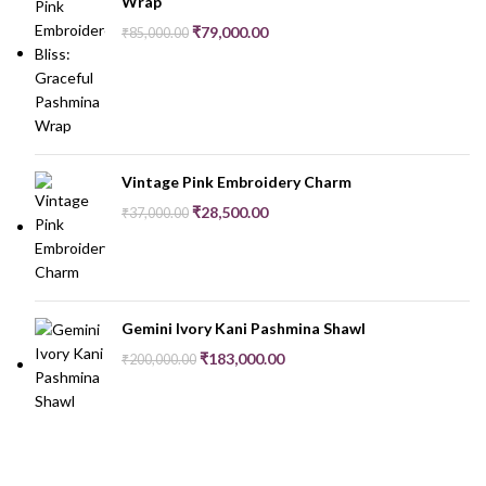
Wrap
₹
79,000.00
₹
85,000.00
Vintage Pink Embroidery Charm
₹
28,500.00
₹
37,000.00
Gemini Ivory Kani Pashmina Shawl
₹
183,000.00
₹
200,000.00