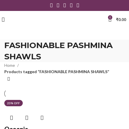
0
₹
0.00
FASHIONABLE PASHMINA
SHAWLS
Home
Products tagged “FASHIONABLE PASHMINA SHAWLS”
23% OFF