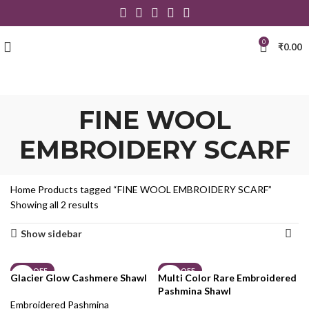
0
₹
0.00
FINE WOOL
EMBROIDERY SCARF
Home
Products tagged “FINE WOOL EMBROIDERY SCARF”
Showing all 2 results
Show sidebar
19% OFF
23% OFF
Glacier Glow Cashmere Shawl
Multi Color Rare Embroidered
Pashmina Shawl
Embroidered Pashmina