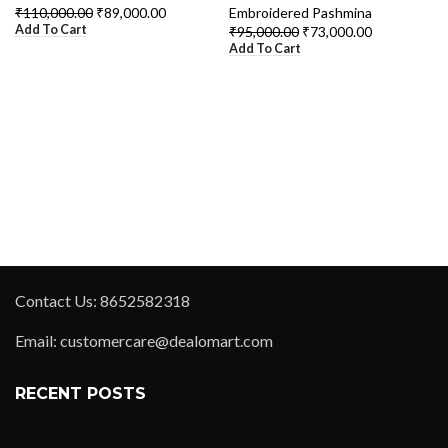
₹
110,000.00
₹
89,000.00
Embroidered Pashmina
Add To Cart
₹
95,000.00
₹
73,000.00
Add To Cart
Contact Us: 8652582318
Email: customercare@dealomart.com
RECENT POSTS