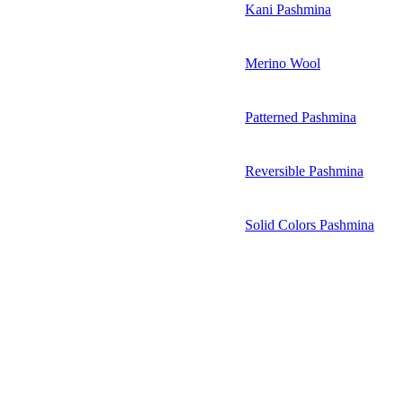
Kani Pashmina
Merino Wool
Patterned Pashmina
Reversible Pashmina
Solid Colors Pashmina