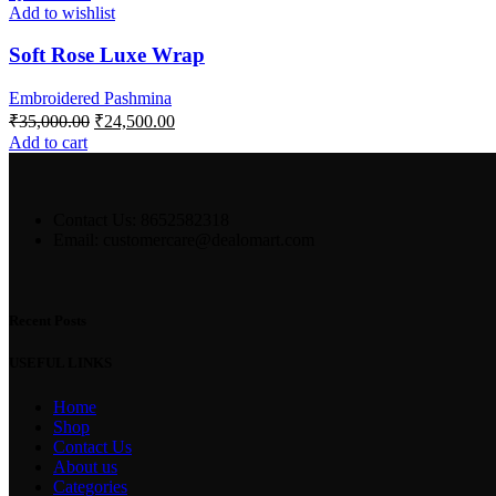
Add to wishlist
Soft Rose Luxe Wrap
Embroidered Pashmina
₹
35,000.00
₹
24,500.00
Add to cart
Contact Us: 8652582318
Email: customercare@dealomart.com
Recent Posts
USEFUL LINKS
Home
Shop
Contact Us
About us
Categories