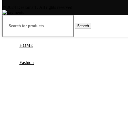
© 2024 Dealomart . All rights reserved
Search
HOME
Fashion