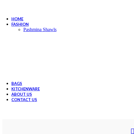
HOME
FASHION
Pashmina Shawls
BAGS
KITCHENWARE
ABOUT US
CONTACT US