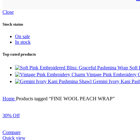
Close
Stock status
On sale
In stock
Top rated products
Soft
Vintage Pink Embroidery
Gemini Ivory Kani Pa
Home
Products tagged “FINE WOOL PEACH WRAP”
30% Off
Compare
Quick view