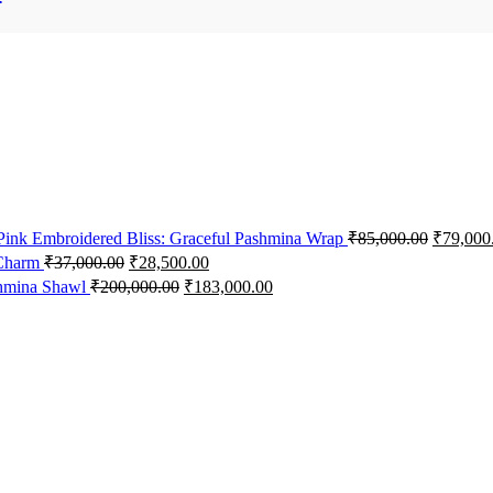
 Pink Embroidered Bliss: Graceful Pashmina Wrap
₹
85,000.00
₹
79,000
 Charm
₹
37,000.00
₹
28,500.00
shmina Shawl
₹
200,000.00
₹
183,000.00