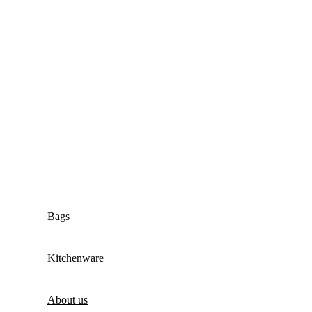
Bags
Kitchenware
About us