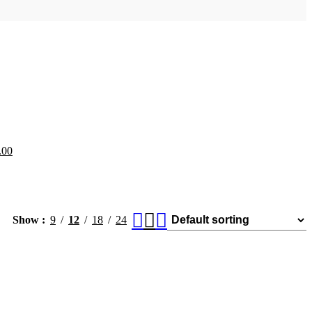
.00
Show
9
12
18
24