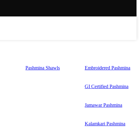
Pashmina Shawls
Embroidered Pashmina
GI Certified Pashmina
Jamawar Pashmina
Kalamkari Pashmina