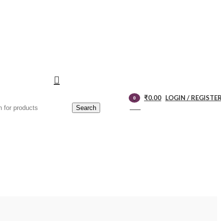
₹
0.00
LOGIN / REGISTE
0
Search
items