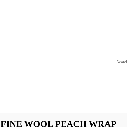
FINE WOOL PEACH WRAP