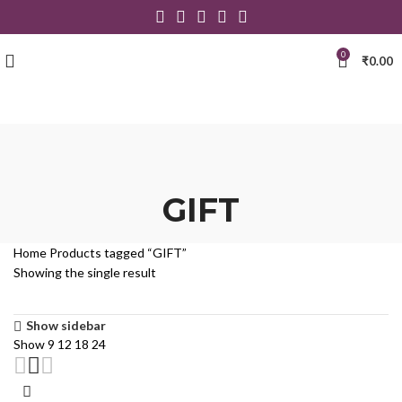
0
₹
0.00
GIFT
Home
Products tagged “GIFT”
Showing the single result
Show sidebar
Show
9
12
18
24