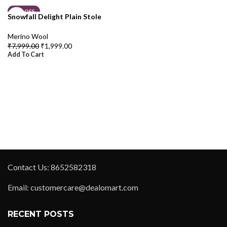
75% OFF
Snowfall Delight Plain Stole
Merino Wool
₹
7,999.00
₹
1,999.00
Add To Cart
Contact Us: 8652582318
Email: customercare@dealomart.com
RECENT POSTS