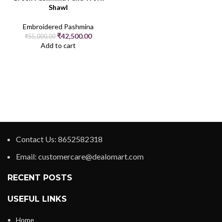
Shawl
Embroidered Pashmina
₹
42,500.00
₹
55,000.00
Add to cart
Contact Us: 8652582318
Email: customercare@dealomart.com
RECENT POSTS
USEFUL LINKS
Home