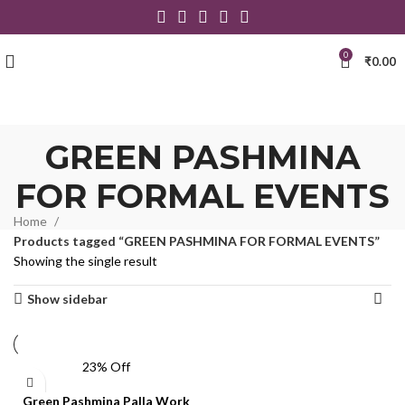
0
₹
0.00
GREEN PASHMINA
FOR FORMAL EVENTS
Home
Products tagged “GREEN PASHMINA FOR FORMAL EVENTS”
Showing the single result
Show sidebar
23% Off
Green Pashmina Palla Work