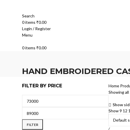
Search
0
items
₹
0.00
Login / Register
Menu
0
items
₹
0.00
HAND EMBROIDERED CA
FILTER BY PRICE
Home
Prod
Showing all 
Show sid
Show
9
12
FILTER