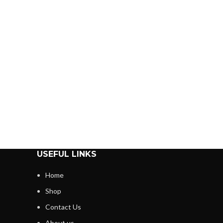
USEFUL LINKS
Home
Shop
Contact Us
About us