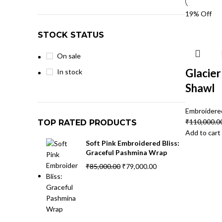
19% Off
STOCK STATUS
On sale
Glacie
In stock
Shawl
Embroidere
₹
110,000.0
TOP RATED PRODUCTS
Add to cart
Soft Pink Embroidered Bliss:
Graceful Pashmina Wrap
₹
85,000.00
₹
79,000.00