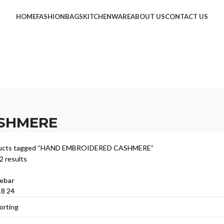
HOME
FASHION
BAGS
KITCHENWARE
ABOUT US
CONTACT US
SHMERE
ucts tagged “HAND EMBROIDERED CASHMERE”
2 results
ebar
18
24