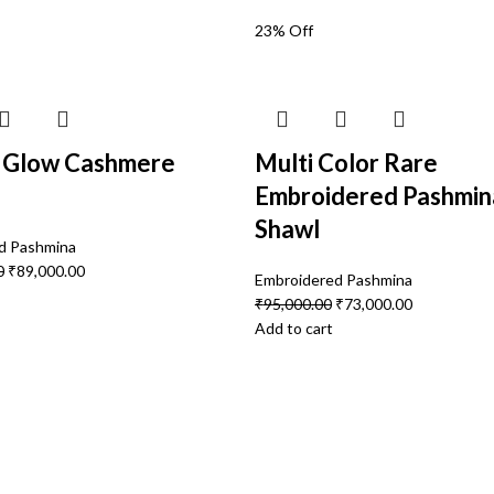
23% Off
r Glow Cashmere
Multi Color Rare
Embroidered Pashmin
Shawl
d Pashmina
0
₹
89,000.00
Embroidered Pashmina
₹
95,000.00
₹
73,000.00
Add to cart