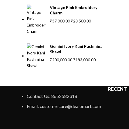
Vintage Pink Embroidery
Charm
₹
37,000.00
₹
28,500.00
Gemini Ivory Kani Pashmina
Shawl
₹
200,000.00
₹
183,000.00
RECENT
Contact Us: 8652582318
Email: customercare@dealomart.com