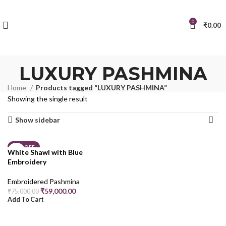
0
₹
0.00
LUXURY PASHMINA
Home
Products tagged “LUXURY PASHMINA”
Showing the single result
Show sidebar
21% OFF
White Shawl with Blue
Embroidery
Embroidered Pashmina
₹
59,000.00
₹
75,000.00
Add To Cart