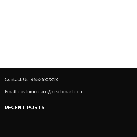
Contact Us: 8652582318
Email: customercare@dealomart.com
RECENT POSTS