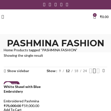
0
₹
0.00
PASHMINA FASHION
Home
Products tagged “PASHMINA FASHION”
Showing the single result
Show sidebar
Show
9
12
18
24
21% OFF
White Shawl with Blue
Embroidery
Embroidered Pashmina
₹
75,000.00
₹
59,000.00
Add To Cart