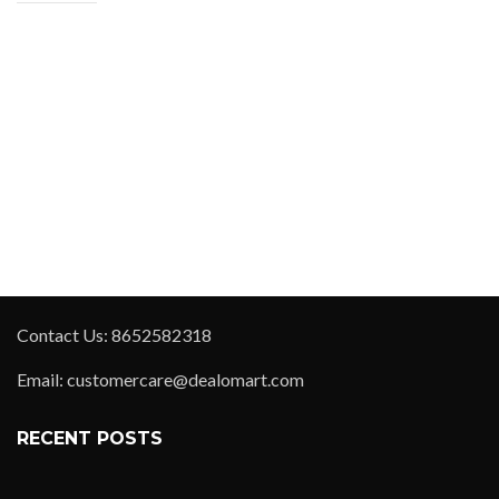
Contact Us: 8652582318
Email: customercare@dealomart.com
RECENT POSTS