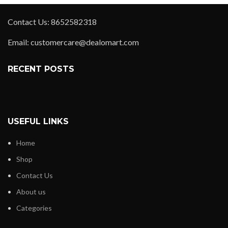
Contact Us: 8652582318
Email: customercare@dealomart.com
RECENT POSTS
USEFUL LINKS
Home
Shop
Contact Us
About us
Categories