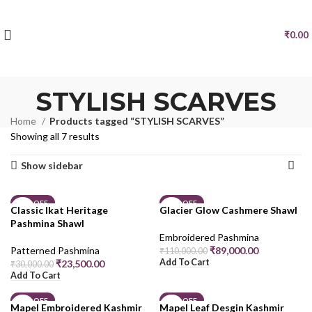
₹
0.00
STYLISH SCARVES
Home
Products tagged “STYLISH SCARVES”
Showing all 7 results
Show sidebar
22% OFF
19% OFF
Classic Ikat Heritage
Glacier Glow Cashmere Shawl
Pashmina Shawl
Embroidered Pashmina
Patterned Pashmina
₹
89,000.00
₹
110,000.00
Add To Cart
₹
23,500.00
₹
30,000.00
Add To Cart
19% OFF
19% OFF
Mapel Embroidered Kashmir
Mapel Leaf Desgin Kashmir