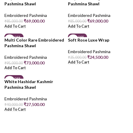
Pashmina Shawl
Pashmina Shawl
Embroidered Pashmina
Embroidered Pashmina
₹
69,000.00
₹
69,000.00
₹
85,000.00
₹
85,000.00
Add To Cart
Add To Cart
23% OFF
30% OFF
Multi Color Rare Embroidered
Soft Rose Luxe Wrap
Pashmina Shawl
Embroidered Pashmina
Embroidered Pashmina
₹
24,500.00
₹
35,000.00
Add To Cart
₹
73,000.00
₹
95,000.00
Add To Cart
31% OFF
White Hashidar Kashmir
Pashmina Shawl
Embroidered Pashmina
₹
27,500.00
₹
40,000.00
Add To Cart