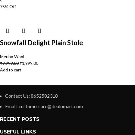
75% Off
Snowfall Delight Plain Stole
Merino Wool
₹
7,999.00
₹
1,999.00
Add to cart
Contact Us: 8652582318
Email: customercare@dealomart.com
RECENT POSTS
USEFUL LINKS