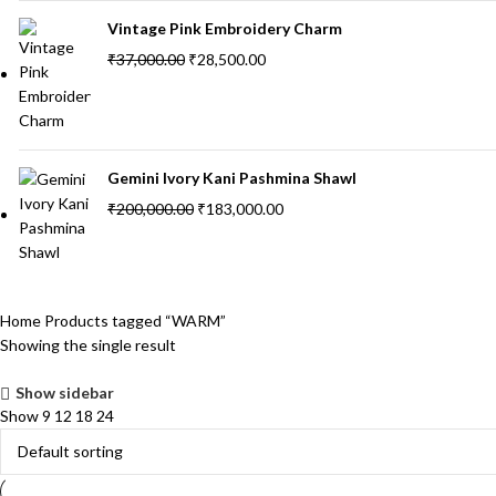
Vintage Pink Embroidery Charm
₹
37,000.00
₹
28,500.00
Gemini Ivory Kani Pashmina Shawl
₹
200,000.00
₹
183,000.00
Home
Products tagged “WARM”
Showing the single result
Show sidebar
Show
9
12
18
24