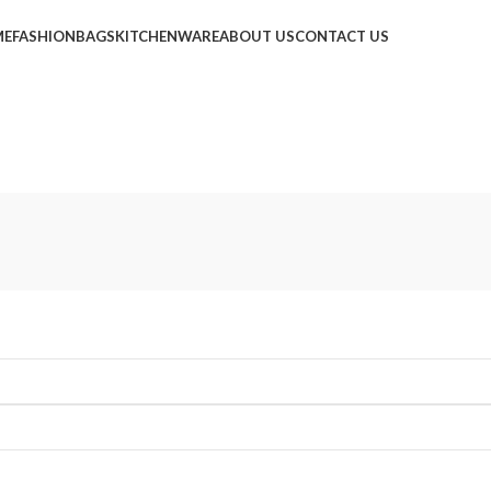
ME
FASHION
BAGS
KITCHENWARE
ABOUT US
CONTACT US