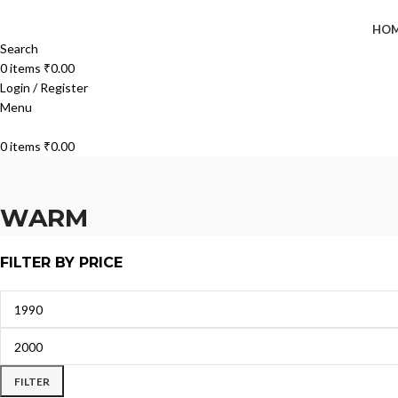
HO
Search
0
items
₹
0.00
Login / Register
Menu
0
items
₹
0.00
WARM
FILTER BY PRICE
FILTER