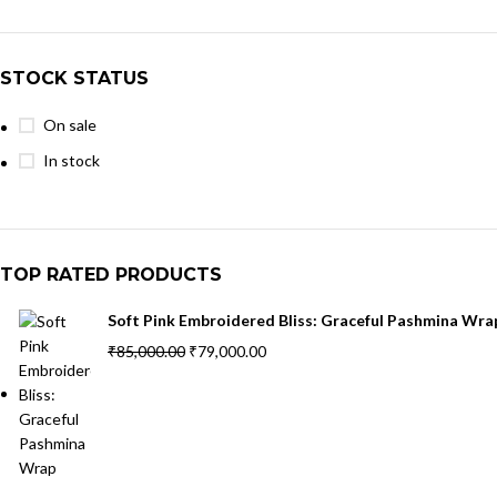
STOCK STATUS
On sale
In stock
TOP RATED PRODUCTS
Soft Pink Embroidered Bliss: Graceful Pashmina Wra
₹
85,000.00
₹
79,000.00