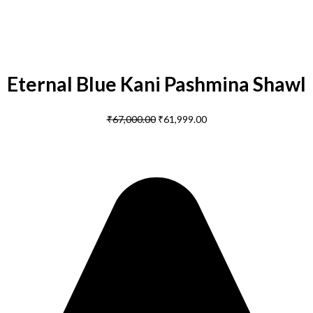
Eternal Blue Kani Pashmina Shawl
₹
67,000.00
₹
61,999.00