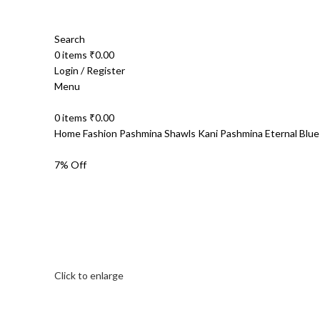
Search
0
items
₹
0.00
Login / Register
Menu
0
items
₹
0.00
Home
Fashion
Pashmina Shawls
Kani Pashmina
Eternal Blu
7% Off
Click to enlarge