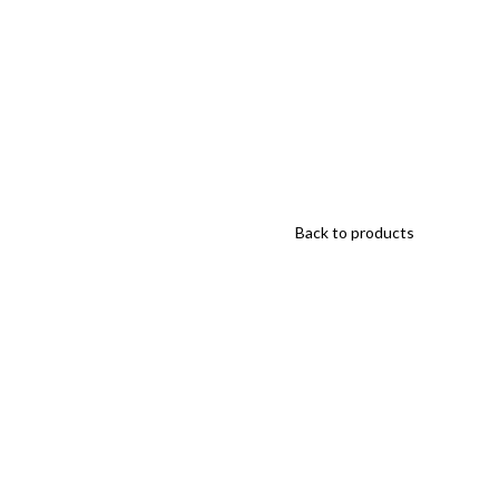
Back to products