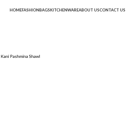
HOME
FASHION
BAGS
KITCHENWARE
ABOUT US
CONTACT US
e Kani Pashmina Shawl