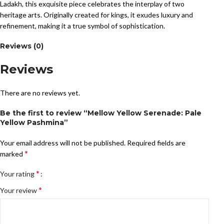
Ladakh, this exquisite piece celebrates the interplay of two
heritage arts. Originally created for kings, it exudes luxury and
refinement, making it a true symbol of sophistication.
Reviews (0)
Reviews
There are no reviews yet.
Be the first to review “Mellow Yellow Serenade: Pale
Yellow Pashmina”
Your email address will not be published.
Required fields are
*
marked
*
Your rating
*
Your review