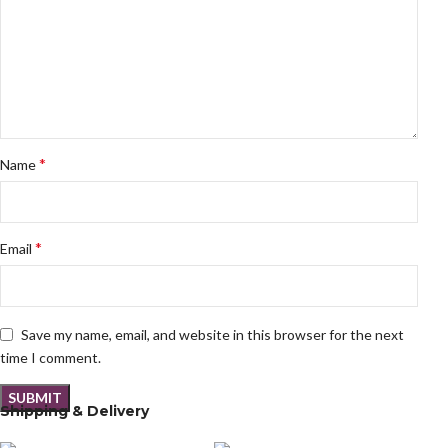
*
Name
*
Email
Save my name, email, and website in this browser for the next
time I comment.
Shipping & Delivery