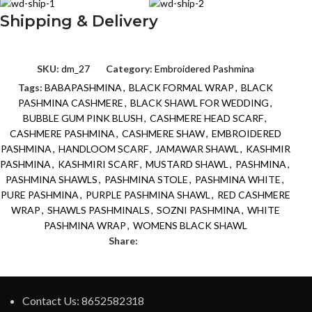
Shipping & Delivery
SKU:
dm_27
Category:
Embroidered Pashmina
Tags:
BABAPASHMINA
,
BLACK FORMAL WRAP
,
BLACK
PASHMINA CASHMERE
,
BLACK SHAWL FOR WEDDING
,
BUBBLE GUM PINK BLUSH
,
CASHMERE HEAD SCARF
,
CASHMERE PASHMINA
,
CASHMERE SHAW
,
EMBROIDERED
PASHMINA
,
HANDLOOM SCARF
,
JAMAWAR SHAWL
,
KASHMIR
PASHMINA
,
KASHMIRI SCARF
,
MUSTARD SHAWL
,
PASHMINA
,
PASHMINA SHAWLS
,
PASHMINA STOLE
,
PASHMINA WHITE
,
PURE PASHMINA
,
PURPLE PASHMINA SHAWL
,
RED CASHMERE
WRAP
,
SHAWLS PASHMINALS
,
SOZNI PASHMINA
,
WHITE
PASHMINA WRAP
,
WOMENS BLACK SHAWL
Share:
Contact Us: 8652582318