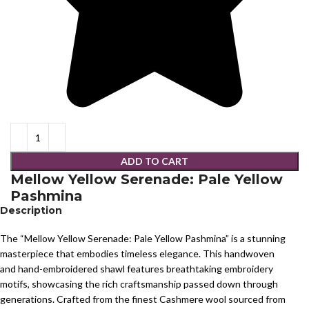
ADD TO CART
Mellow Yellow Serenade: Pale Yellow
Pashmina
Description
The “Mellow Yellow Serenade: Pale Yellow Pashmina” is a stunning
masterpiece that embodies timeless elegance. This handwoven
and hand-embroidered shawl features breathtaking embroidery
motifs, showcasing the rich craftsmanship passed down through
generations. Crafted from the finest Cashmere wool sourced from