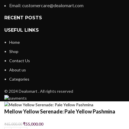
Email: customercare@dealomart.com
RECENT POSTS
USEFUL LINKS
Home
Shop
Contact Us
About us
Categories
© 2024 Dealomart . All rights reserved
Mellow Yellow Serenade: Pale Yellow Pashmina
₹
55,000.00
₹
65,000.00