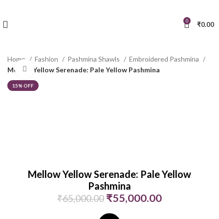
0
₹
0.00
Home
Fashion
Pashmina Shawls
Embroidered Pashmina
Click to enlarge
Mellow Yellow Serenade: Pale Yellow Pashmina
15% OFF
Mellow Yellow Serenade: Pale Yellow
Pashmina
₹
55,000.00
₹
65,000.00