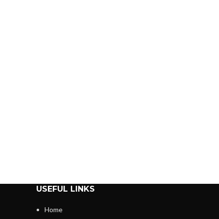
USEFUL LINKS
Home