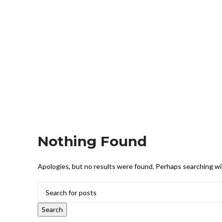
Nothing Found
Apologies, but no results were found. Perhaps searching will
Search