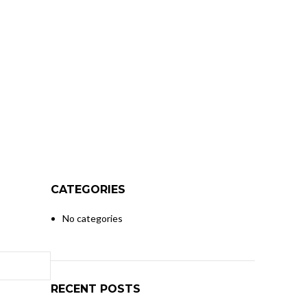
CATEGORIES
No categories
RECENT POSTS