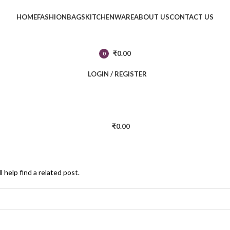
HOME
FASHION
BAGS
KITCHENWARE
ABOUT US
CONTACT US
₹
0.00
0
items
LOGIN / REGISTER
₹
0.00
 help find a related post.