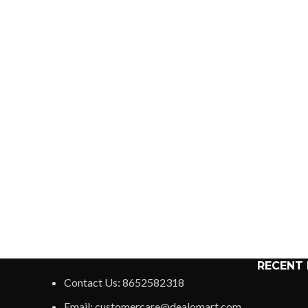
RECENT
Contact Us: 8652582318
Email: customercare@dealomart.com