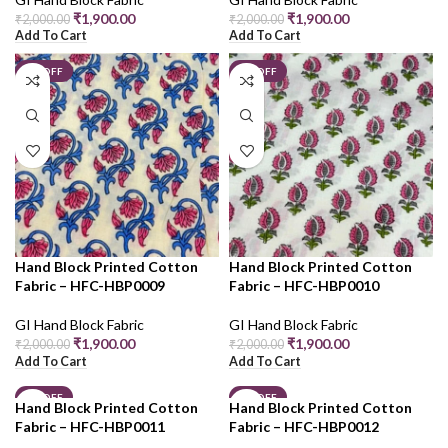
₹
1,900.00
₹
1,900.00
₹
2,000.00
₹
2,000.00
Add To Cart
Add To Cart
5% OFF
5% OFF
Hand Block Printed Cotton
Hand Block Printed Cotton
Fabric – HFC-HBP0009
Fabric – HFC-HBP0010
GI Hand Block Fabric
GI Hand Block Fabric
₹
1,900.00
₹
1,900.00
₹
2,000.00
₹
2,000.00
Add To Cart
Add To Cart
5% OFF
5% OFF
Hand Block Printed Cotton
Hand Block Printed Cotton
Fabric – HFC-HBP0011
Fabric – HFC-HBP0012