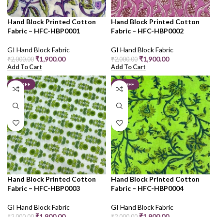
Hand Block Printed Cotton
Hand Block Printed Cotton
Fabric – HFC-HBP0001
Fabric – HFC-HBP0002
GI Hand Block Fabric
GI Hand Block Fabric
₹
1,900.00
₹
1,900.00
₹
2,000.00
₹
2,000.00
Add To Cart
Add To Cart
5% OFF
5% OFF
Hand Block Printed Cotton
Hand Block Printed Cotton
Fabric – HFC-HBP0003
Fabric – HFC-HBP0004
GI Hand Block Fabric
GI Hand Block Fabric
₹
1,900.00
₹
1,900.00
₹
2,000.00
₹
2,000.00