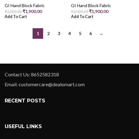
GI Hand Block Fabric
GI Hand Block Fabric
₹
1,900.00
₹
1,900.00
₹
2,000.00
₹
2,000.00
Add To Cart
Add To Cart
1
2
3
4
5
6
→
Contact Us: 8652582318
Email: customercare@dealomart.com
RECENT POSTS
USEFUL LINKS