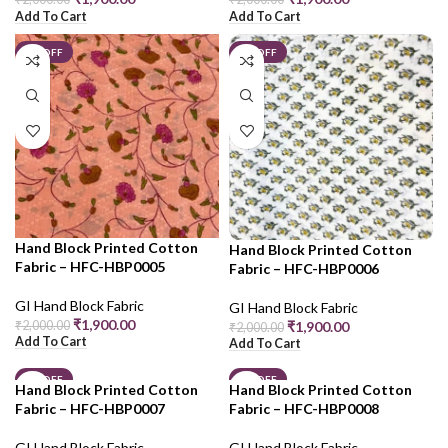
Add To Cart
Add To Cart
5% OFF
5% OFF
Hand Block Printed Cotton
Hand Block Printed Cotton
Fabric – HFC-HBP0005
Fabric – HFC-HBP0006
GI Hand Block Fabric
GI Hand Block Fabric
₹
1,900.00
₹
2,000.00
₹
1,900.00
₹
2,000.00
Add To Cart
Add To Cart
5% OFF
5% OFF
Hand Block Printed Cotton
Hand Block Printed Cotton
Fabric – HFC-HBP0007
Fabric – HFC-HBP0008
GI Hand Block Fabric
GI Hand Block Fabric