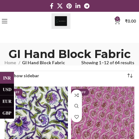
0
₹
0.00
GI Hand Block Fabric
Home
GI Hand Block Fabric
Showing 1–12 of 64 results
Show sidebar
INR
USD
5% OFF
5% OFF
EUR
GBP