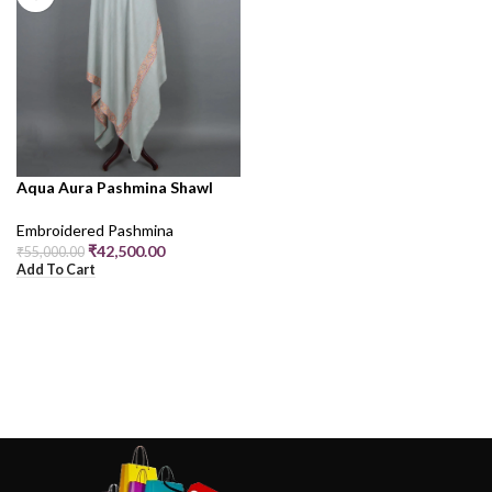
Aqua Aura Pashmina Shawl
Embroidered Pashmina
₹
42,500.00
₹
55,000.00
Add To Cart