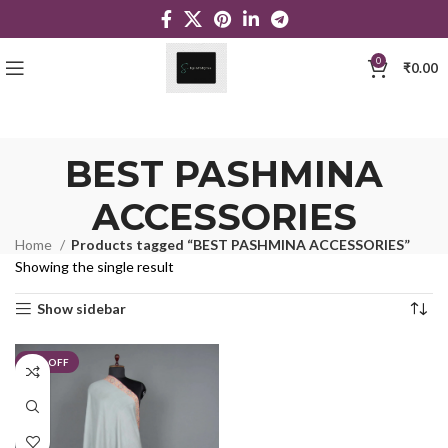
0
₹
0.00
BEST PASHMINA
ACCESSORIES
Home
Products tagged “BEST PASHMINA ACCESSORIES”
Showing the single result
Show sidebar
23% OFF