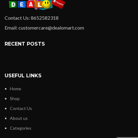
Contact Us: 8652582318
Email: customercare@dealomart.com
RECENT POSTS
USEFUL LINKS
Home
Shop
Contact Us
About us
Categories