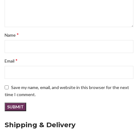
*
Name
*
Email
Save my name, email, and website in this browser for the next
time I comment.
Shipping & Delivery