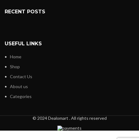
RECENT POSTS
USEFUL LINKS
Home
Shop
Contact Us
About us
Categories
© 2024 Dealomart . All rights reserved