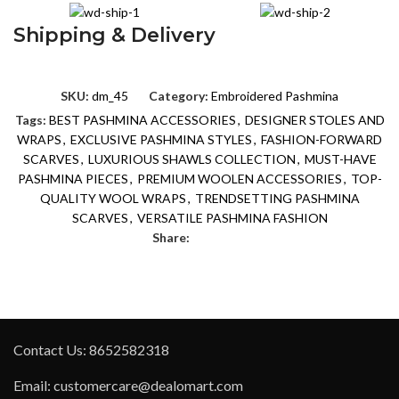
Shipping & Delivery
SKU:
dm_45
Category:
Embroidered Pashmina
Tags:
BEST PASHMINA ACCESSORIES
,
DESIGNER STOLES AND
WRAPS
,
EXCLUSIVE PASHMINA STYLES
,
FASHION-FORWARD
SCARVES
,
LUXURIOUS SHAWLS COLLECTION
,
MUST-HAVE
PASHMINA PIECES
,
PREMIUM WOOLEN ACCESSORIES
,
TOP-
QUALITY WOOL WRAPS
,
TRENDSETTING PASHMINA
SCARVES
,
VERSATILE PASHMINA FASHION
Share:
Contact Us: 8652582318
Email: customercare@dealomart.com