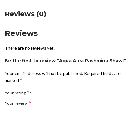
Reviews (0)
Reviews
There are no reviews yet.
Be the first to review “Aqua Aura Pashmina Shawl”
Your email address will not be published.
Required fields are
*
marked
*
Your rating
*
Your review