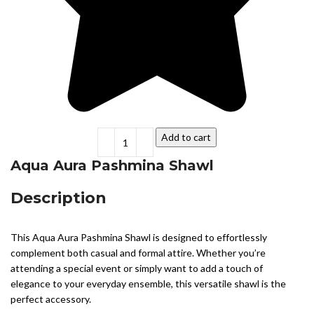
Add to cart
Aqua Aura Pashmina Shawl
Description
This Aqua Aura Pashmina Shawl is designed to effortlessly
complement both casual and formal attire. Whether you’re
attending a special event or simply want to add a touch of
elegance to your everyday ensemble, this versatile shawl is the
perfect accessory.