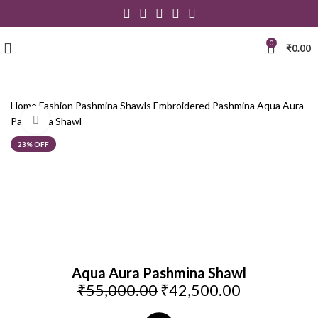
0
₹
0.00
Home
Fashion
Pashmina Shawls
Embroidered Pashmina
Aqua Aura
Click to enlarge
Pashmina Shawl
23% OFF
Aqua Aura Pashmina Shawl
₹
55,000.00
₹
42,500.00