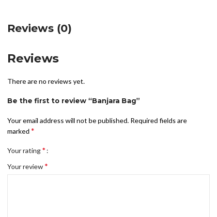
Reviews (0)
Reviews
There are no reviews yet.
Be the first to review “Banjara Bag”
Your email address will not be published.
Required fields are
*
marked
*
Your rating
*
Your review