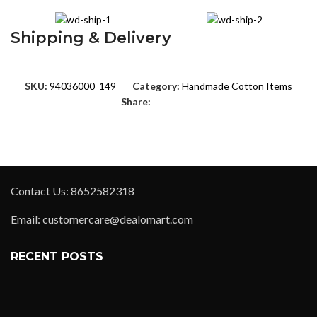
Shipping & Delivery
SKU:
94036000_149
Category:
Handmade Cotton Items
Share:
Contact Us: 8652582318
Email: customercare@dealomart.com
RECENT POSTS