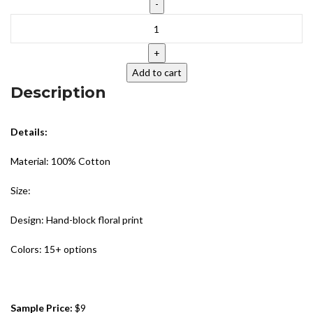
Add to cart
Description
Details:
Material: 100% Cotton
Size:
Design: Hand-block floral print
Colors: 15+ options
Sample Price:
$9