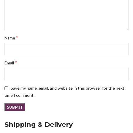
*
Name
*
Email
Save my name, email, and website in this browser for the next
time I comment.
Shipping & Delivery