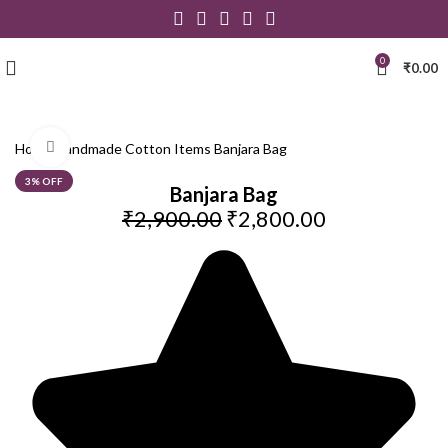
0
₹
0.00
Click to enlarge
Home
Handmade Cotton Items
Banjara Bag
3% OFF
Banjara Bag
₹
2,900.00
₹
2,800.00