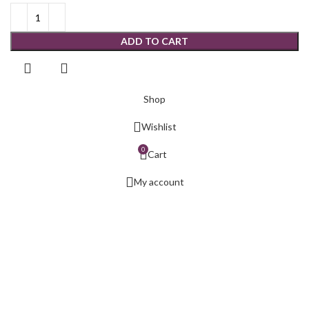
ADD TO CART
Shop
Wishlist
0
Cart
My account