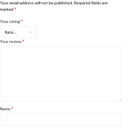
Your email address will not be published.
Required fields are
*
marked
*
Your rating
*
Your review
*
Name