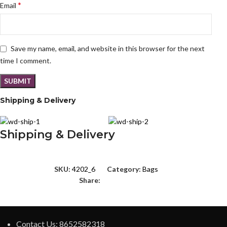
*
Email
Save my name, email, and website in this browser for the next
time I comment.
Shipping & Delivery
Shipping & Delivery
SKU:
4202_6
Category:
Bags
Share:
Contact Us: 8652582318