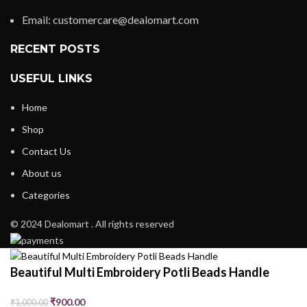
Email: customercare@dealomart.com
RECENT POSTS
USEFUL LINKS
Home
Shop
Contact Us
About us
Categories
© 2024 Dealomart . All rights reserved
Beautiful Multi Embroidery Potli Beads Handle
₹
900.00
₹
1,000.00