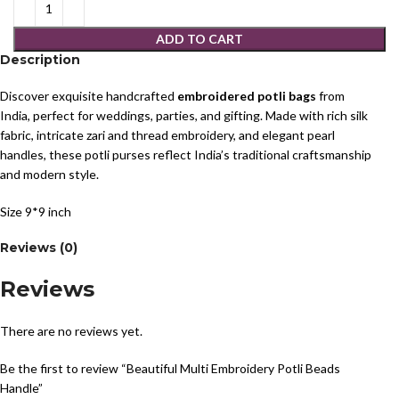
ADD TO CART
Description
Discover exquisite handcrafted
embroidered potli bags
from
India, perfect for weddings, parties, and gifting. Made with rich silk
fabric, intricate zari and thread embroidery, and elegant pearl
handles, these potli purses reflect India’s traditional craftsmanship
and modern style.
Size 9*9 inch
Reviews (0)
Reviews
There are no reviews yet.
Be the first to review “Beautiful Multi Embroidery Potli Beads
Handle”