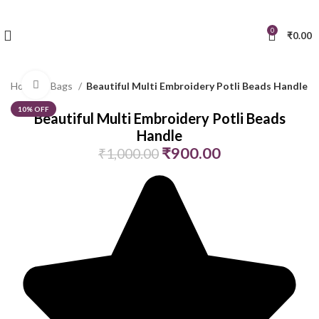
0
₹
0.00
Click to enlarge
Home
Bags
Beautiful Multi Embroidery Potli Beads Handle
10% OFF
Beautiful Multi Embroidery Potli Beads
Handle
₹
900.00
₹
1,000.00