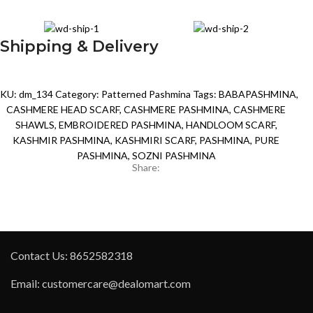
Shipping & Delivery
SKU:
dm_134
Category:
Patterned Pashmina
Tags:
BABAPASHMINA
,
CASHMERE HEAD SCARF
,
CASHMERE PASHMINA
,
CASHMERE
SHAWLS
,
EMBROIDERED PASHMINA
,
HANDLOOM SCARF
,
KASHMIR PASHMINA
,
KASHMIRI SCARF
,
PASHMINA
,
PURE
PASHMINA
,
SOZNI PASHMINA
Share:
Contact Us: 8652582318
Email: customercare@dealomart.com