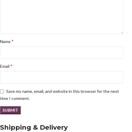
*
Name
*
Email
Save my name, email, and website in this browser for the next
time I comment.
Shipping & Delivery