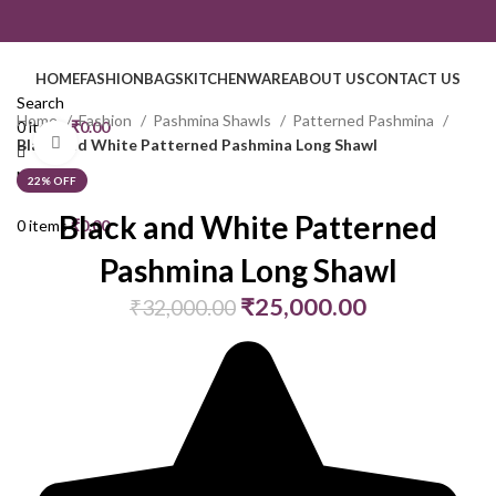
HOME
FASHION
BAGS
KITCHENWARE
ABOUT US
CONTACT US
Search
Home
Fashion
Pashmina Shawls
Patterned Pashmina
0
items
₹
0.00
Click to enlarge
Black and White Patterned Pashmina Long Shawl
Menu
22% OFF
Black and White Patterned
0
items
₹
0.00
Pashmina Long Shawl
₹
25,000.00
₹
32,000.00