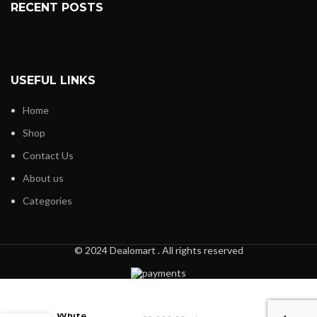
RECENT POSTS
USEFUL LINKS
Home
Shop
Contact Us
About us
Categories
© 2024 Dealomart . All rights reserved
Black and
White