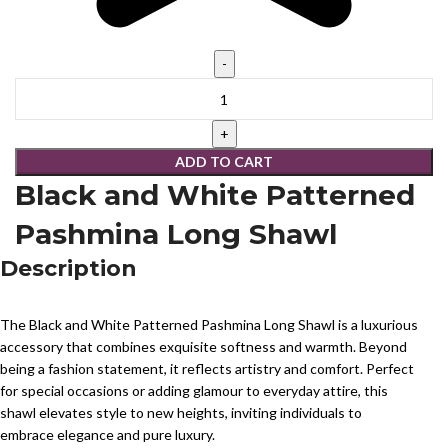
ADD TO CART
Black and White Patterned
Pashmina Long Shawl
Description
The Black and White Patterned Pashmina Long Shawl is a luxurious
accessory that combines exquisite softness and warmth. Beyond
being a fashion statement, it reflects artistry and comfort. Perfect
for special occasions or adding glamour to everyday attire, this
shawl elevates style to new heights, inviting individuals to
embrace elegance and pure luxury.