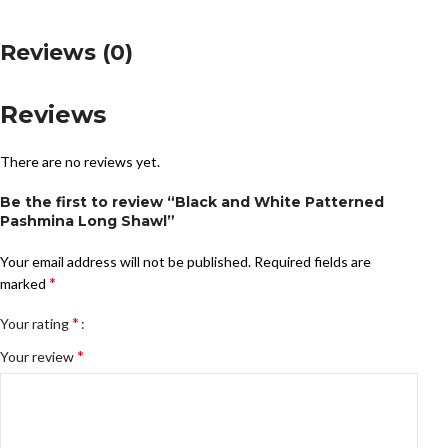
Reviews (0)
Reviews
There are no reviews yet.
Be the first to review “Black and White Patterned
Pashmina Long Shawl”
Your email address will not be published.
Required fields are
*
marked
*
Your rating
*
Your review