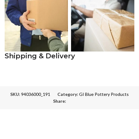
Shipping & Delivery
SKU:
94036000_191
Category:
GI Blue Pottery Products
Share: