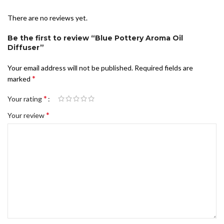
There are no reviews yet.
Be the first to review “Blue Pottery Aroma Oil
Diffuser”
Your email address will not be published.
Required fields are
*
marked
*
Your rating
*
Your review