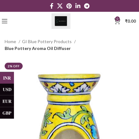
0
₹
0.00
Home
GI Blue Pottery Products
Blue Pottery Aroma Oil Diffuser
2% OFF
INR
USD
EUR
GBP