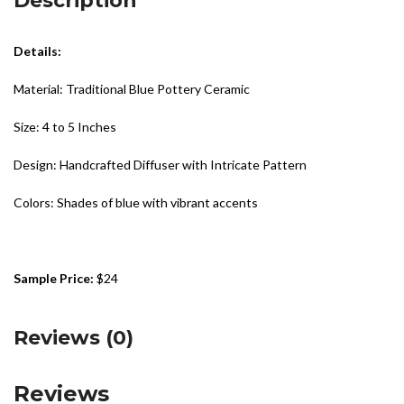
Description
Details:
Material: Traditional Blue Pottery Ceramic
Size: 4 to 5 Inches
Design: Handcrafted Diffuser with Intricate Pattern
Colors: Shades of blue with vibrant accents
Sample Price:
$24
Reviews (0)
Reviews