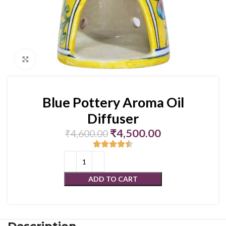
Click to enlarge
Blue Pottery Aroma Oil
Diffuser
₹
4,500.00
₹
4,600.00
ADD TO CART