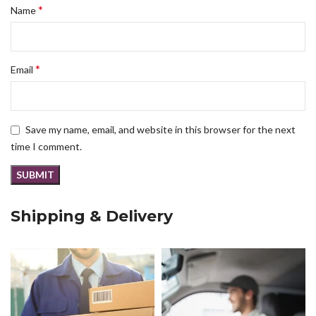
*
Name
*
Email
Save my name, email, and website in this browser for the next
time I comment.
Shipping & Delivery