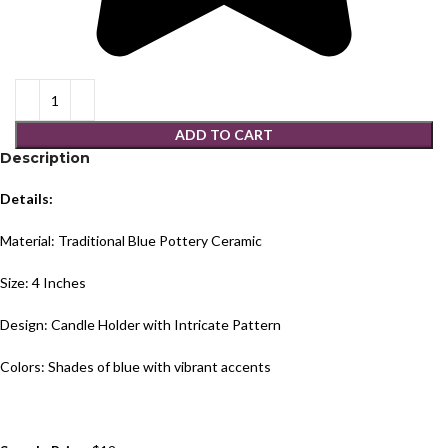
ADD TO CART
Description
Details:
Material: Traditional Blue Pottery Ceramic
Size: 4 Inches
Design: Candle Holder with Intricate Pattern
Colors: Shades of blue with vibrant accents