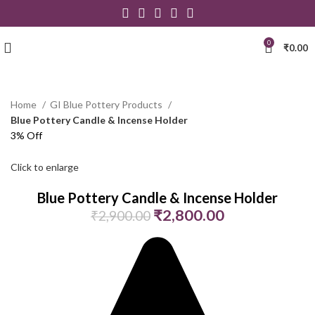
0
₹
0.00
Home
GI Blue Pottery Products
Blue Pottery Candle & Incense Holder
3% Off
Click to enlarge
Blue Pottery Candle & Incense Holder
₹
2,800.00
₹
2,900.00