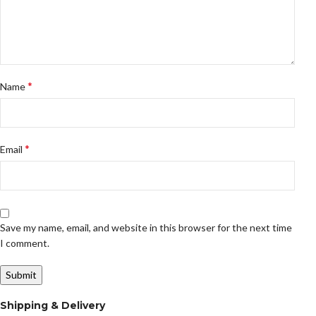
*
Name
*
Email
Save my name, email, and website in this browser for the next time
I comment.
Shipping & Delivery