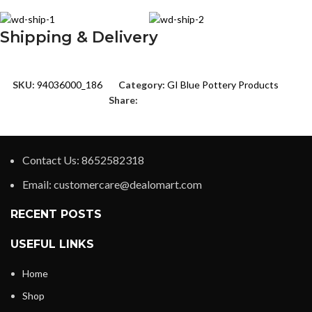
Shipping & Delivery
SKU:
94036000_186
Category:
GI Blue Pottery Products
Share:
Contact Us: 8652582318
Email: customercare@dealomart.com
RECENT POSTS
USEFUL LINKS
Home
Shop