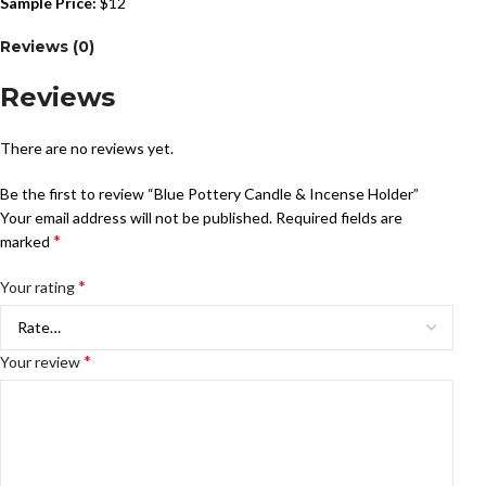
Sample Price:
$12
Reviews (0)
Reviews
There are no reviews yet.
Be the first to review “Blue Pottery Candle & Incense Holder”
Your email address will not be published.
Required fields are
*
marked
*
Your rating
*
Your review