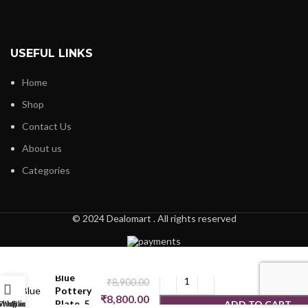
USEFUL LINKS
Home
Shop
Contact Us
About us
Categories
© 2024 Dealomart . All rights reserved
Blue
₹
8,900.00
Pottery
₹
8,800.00
Plate_5
ADD TO CART
Shop
Wishlist
My account
Cart