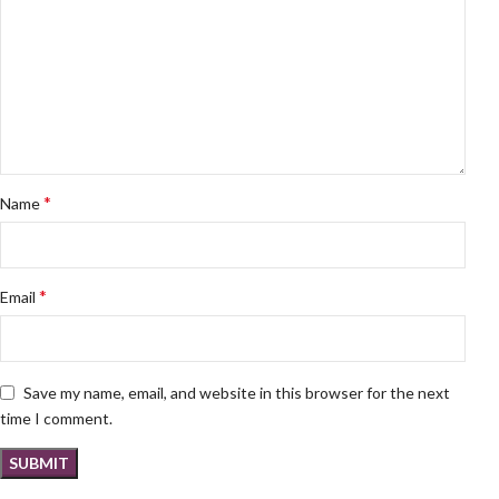
*
Name
*
Email
Save my name, email, and website in this browser for the next
time I comment.