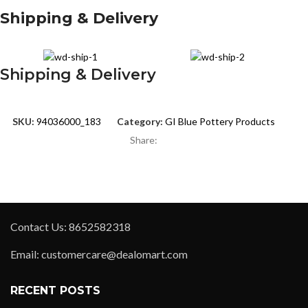
Shipping & Delivery
Shipping & Delivery
SKU:
94036000_183
Category:
GI Blue Pottery Products
Share:
Contact Us: 8652582318
Email: customercare@dealomart.com
RECENT POSTS