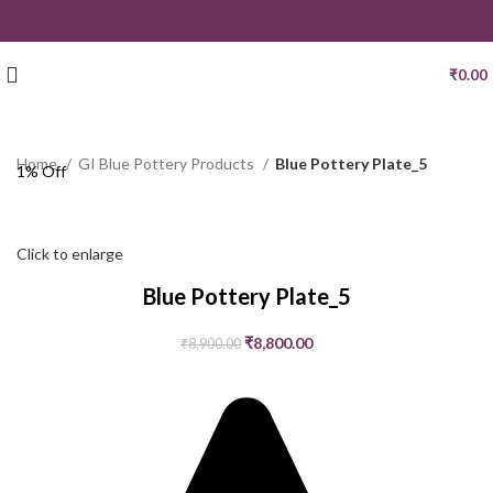
₹
0.00
Home
GI Blue Pottery Products
Blue Pottery Plate_5
1% Off
Click to enlarge
Blue Pottery Plate_5
₹
8,800.00
₹
8,900.00