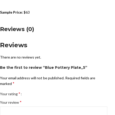
Sample Price:
$63
Reviews (0)
Reviews
There are no reviews yet.
Be the first to review “Blue Pottery Plate_5”
Your email address will not be published.
Required fields are
*
marked
*
Your rating
*
Your review