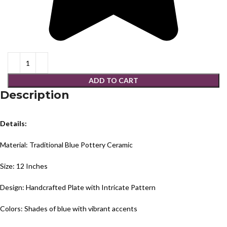
ADD TO CART
Description
Details:
Material: Traditional Blue Pottery Ceramic
Size: 12 Inches
Design: Handcrafted Plate with Intricate Pattern
Colors: Shades of blue with vibrant accents