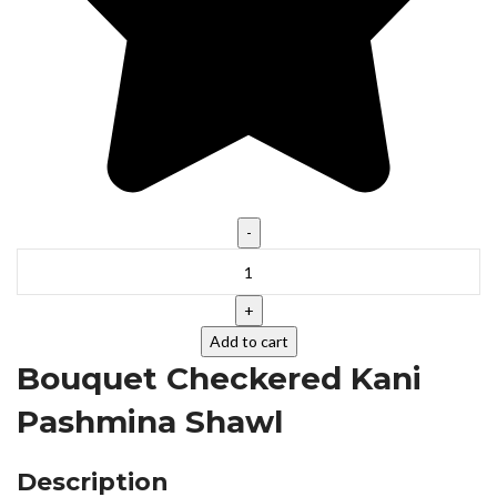
Add to cart
Bouquet Checkered Kani
Pashmina Shawl
Description