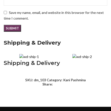
Save my name, email, and website in this browser for the next
time I comment.
Shipping & Delivery
Shipping & Delivery
SKU:
dm_103
Category:
Kani Pashmina
Share: