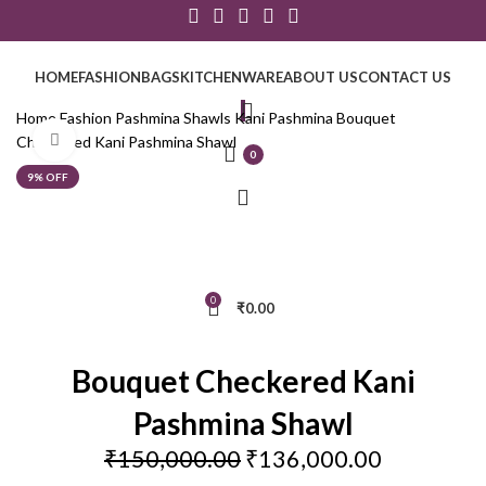
HOME
FASHION
BAGS
KITCHENWARE
ABOUT US
CONTACT US
Home
Fashion
Pashmina Shawls
Kani Pashmina
Bouquet
Click to enlarge
Checkered Kani Pashmina Shawl
0
9% OFF
0
₹
0.00
Bouquet Checkered Kani
Pashmina Shawl
₹
150,000.00
₹
136,000.00