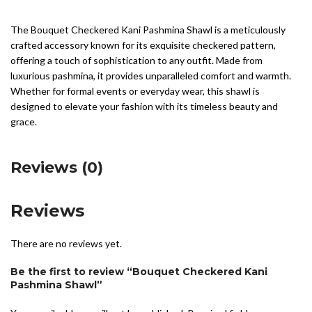
The Bouquet Checkered Kani Pashmina Shawl is a meticulously
crafted accessory known for its exquisite checkered pattern,
offering a touch of sophistication to any outfit. Made from
luxurious pashmina, it provides unparalleled comfort and warmth.
Whether for formal events or everyday wear, this shawl is
designed to elevate your fashion with its timeless beauty and
grace.
Reviews (0)
Reviews
There are no reviews yet.
Be the first to review “Bouquet Checkered Kani
Pashmina Shawl”