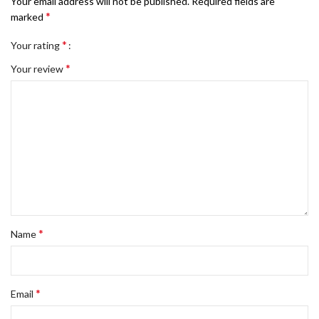
Your email address will not be published.
Required fields are
*
marked
*
Your rating
*
Your review
*
Name
*
Email