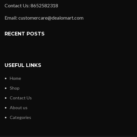
Contact Us: 8652582318
Email: customercare@dealomart.com
RECENT POSTS
USEFUL LINKS
Home
Shop
Contact Us
About us
Categories