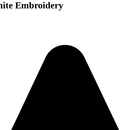
ite Embroidery