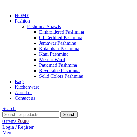
HOME
Fashion
Pashmina Shawls
Embroidered Pashmina
GI Certified Pashmina
Jamawar Pashmina
Kalamkari Pashmina
Kani Pashmina
Merino Wool
Patterned Pashmina
Reversible Pashmina
Solid Colors Pashmina
Bags
Kitchenware
About us
Contact us
Search
Search
0
items
₹
0.00
Login / Register
Menu