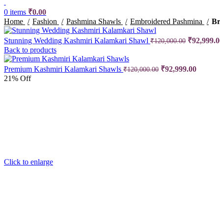
0
items
₹
0.00
Home
Fashion
Pashmina Shawls
Embroidered Pashmina
Br
Stunning Wedding Kashmiri Kalamkari Shawl
Original p
₹
92,999.0
₹
120,000.00
Back to products
Premium Kashmiri Kalamkari Shawls
Original price was
₹
92,999.00
Current
₹
120,000.00
21% Off
Click to enlarge