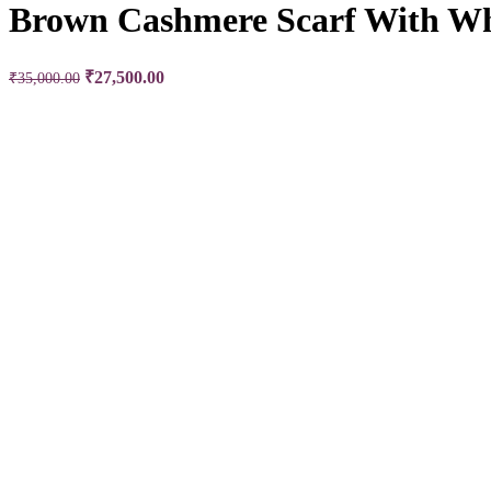
Brown Cashmere Scarf With Wh
Original price was: ₹35,000.00.
₹
27,500.00
Current price is: ₹27,500.00.
₹
35,000.00