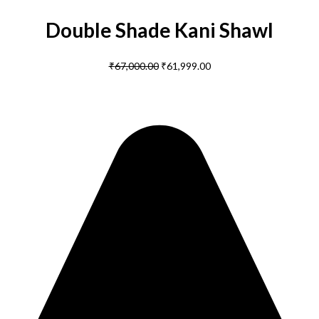
Double Shade Kani Shawl
₹
67,000.00
₹
61,999.00