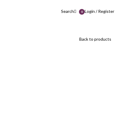
Search
Login / Register
0
Back to products