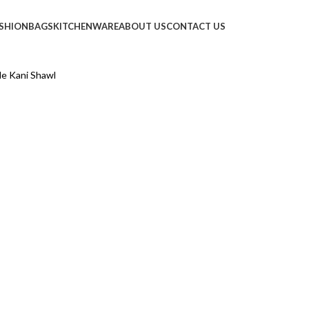
SHION
BAGS
KITCHENWARE
ABOUT US
CONTACT US
e Kani Shawl