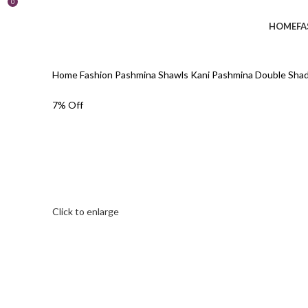
0
HOME
FA
Home
Fashion
Pashmina Shawls
Kani Pashmina
Double Shad
7% Off
Click to enlarge