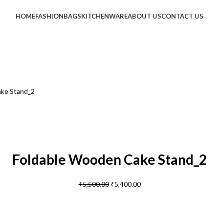
HOME
FASHION
BAGS
KITCHENWARE
ABOUT US
CONTACT US
ake Stand_2
Foldable Wooden Cake Stand_2
₹
5,500.00
₹
5,400.00