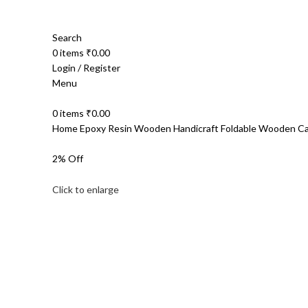
Search
0
items
₹
0.00
Login / Register
Menu
0
items
₹
0.00
Home
Epoxy Resin Wooden Handicraft
Foldable Wooden C
2% Off
Click to enlarge