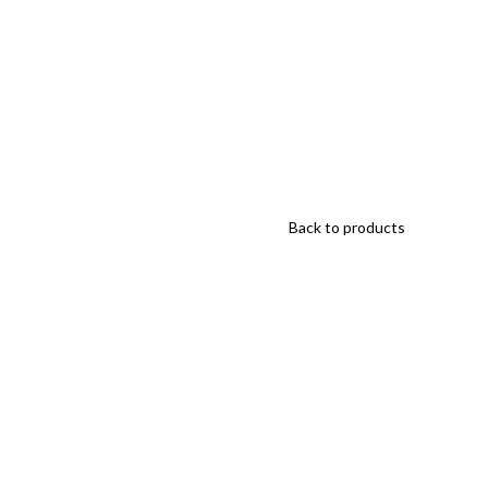
Back to products