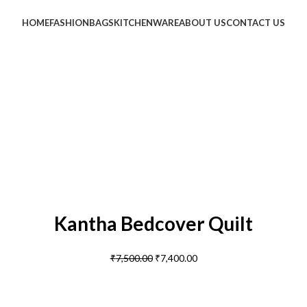
HOME
FASHION
BAGS
KITCHENWARE
ABOUT US
CONTACT US
Kantha Bedcover Quilt
₹
7,500.00
₹
7,400.00