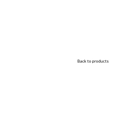
Back to products