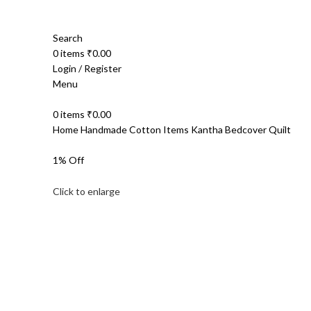
Search
0
items
₹
0.00
Login / Register
Menu
0
items
₹
0.00
Home
Handmade Cotton Items
Kantha Bedcover Quilt
1% Off
Click to enlarge