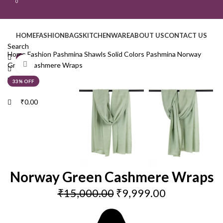
0
HOME
FASHION
BAGS
KITCHENWARE
ABOUT US
CONTACT US
Search
Home
Fashion
Pashmina Shawls
Solid Colors Pashmina
Norway
0
Click to enlarge
Green Cashmere Wraps
Menu
33% OFF
₹
0.00
Norway Green Cashmere Wraps
₹
15,000.00
₹
9,999.00