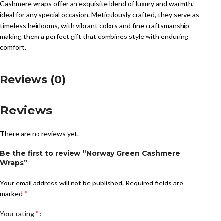
Cashmere wraps offer an exquisite blend of luxury and warmth,
ideal for any special occasion. Meticulously crafted, they serve as
timeless heirlooms, with vibrant colors and fine craftsmanship
making them a perfect gift that combines style with enduring
comfort.
Reviews (0)
Reviews
There are no reviews yet.
Be the first to review “Norway Green Cashmere
Wraps”
Your email address will not be published.
Required fields are
*
marked
*
Your rating