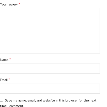
*
Your review
*
Name
*
Email
Save my name, email, and website in this browser for the next
time I comment.