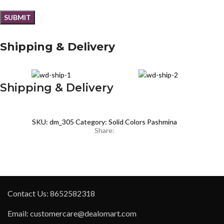
Shipping & Delivery
Shipping & Delivery
SKU:
dm_305
Category:
Solid Colors Pashmina
Share:
Contact Us: 8652582318
Email: customercare@dealomart.com