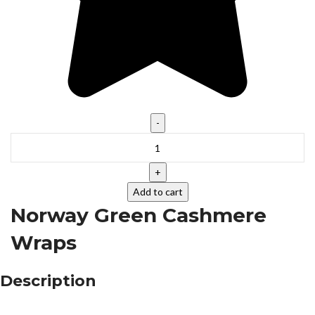
Add to cart
Norway Green Cashmere
Wraps
Description