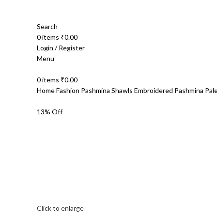
Search
0
items
₹
0.00
Login / Register
Menu
0
items
₹
0.00
Home
Fashion
Pashmina Shawls
Embroidered Pashmina
Pal
13% Off
Click to enlarge