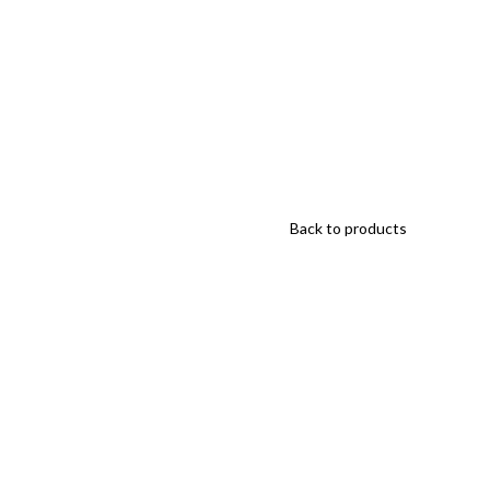
Back to products