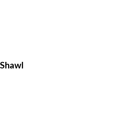
 Shawl