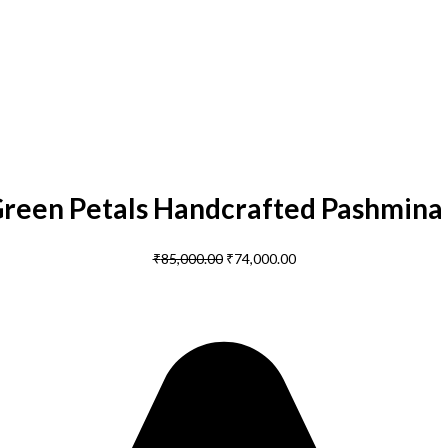
Green Petals Handcrafted Pashmina
₹
85,000.00
₹
74,000.00