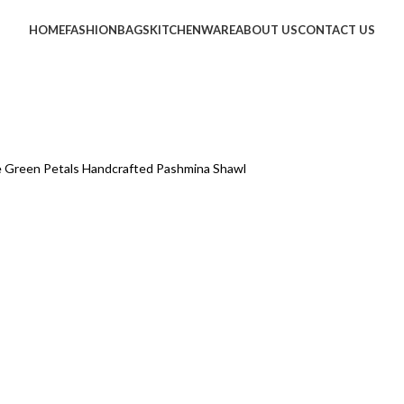
HOME
FASHION
BAGS
KITCHENWARE
ABOUT US
CONTACT US
e Green Petals Handcrafted Pashmina Shawl