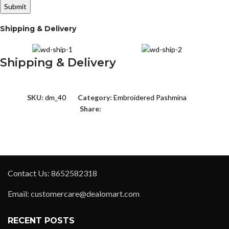
Shipping & Delivery
Shipping & Delivery
SKU:
dm_40
Category:
Embroidered Pashmina
Share:
Contact Us: 8652582318
Email: customercare@dealomart.com
RECENT POSTS