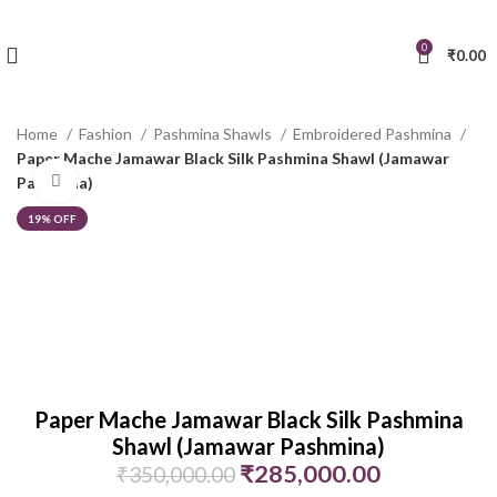
0
₹
0.00
Home
Fashion
Pashmina Shawls
Embroidered Pashmina
Paper Mache Jamawar Black Silk Pashmina Shawl (Jamawar
Click to enlarge
Pashmina)
19% OFF
Paper Mache Jamawar Black Silk Pashmina
Shawl (Jamawar Pashmina)
₹
285,000.00
₹
350,000.00