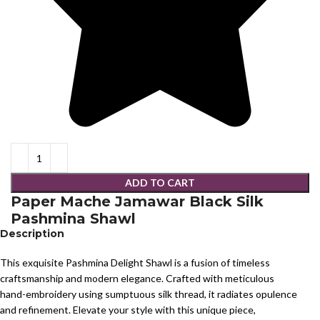
ADD TO CART
Paper Mache Jamawar Black Silk
Pashmina Shawl
Description
This exquisite Pashmina Delight Shawl is a fusion of timeless
craftsmanship and modern elegance. Crafted with meticulous
hand-embroidery using sumptuous silk thread, it radiates opulence
and refinement. Elevate your style with this unique piece,