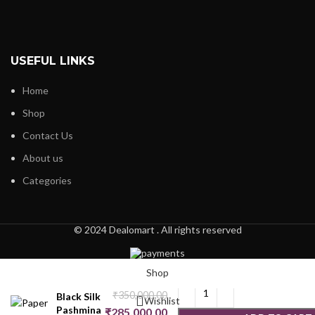
USEFUL LINKS
Home
Shop
Contact Us
About us
Categories
© 2024 Dealomart . All rights reserved
Paper
Mache
Shop
Jamawar
₹
350,000.00
Black Silk
Wishlist
Pashmina
₹
285,000.00