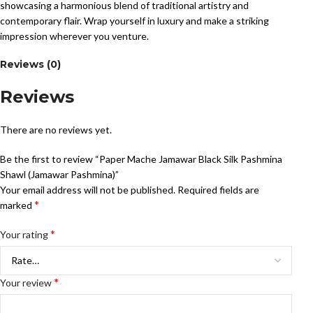
showcasing a harmonious blend of traditional artistry and
contemporary flair. Wrap yourself in luxury and make a striking
impression wherever you venture.
Reviews (0)
Reviews
There are no reviews yet.
Be the first to review “Paper Mache Jamawar Black Silk Pashmina
Shawl (Jamawar Pashmina)”
Your email address will not be published.
Required fields are
*
marked
*
Your rating
*
Your review