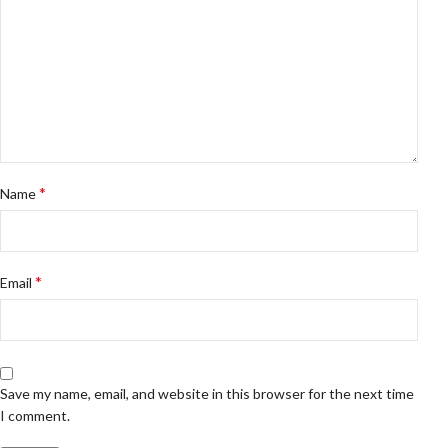
*
Name
*
Email
Save my name, email, and website in this browser for the next time
I comment.