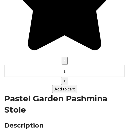
Add to cart
Pastel Garden Pashmina
Stole
Description