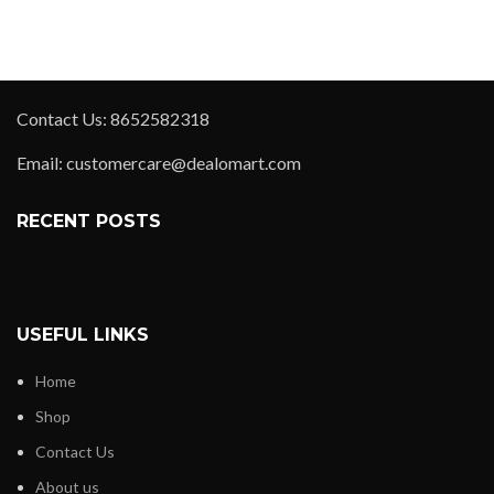
Contact Us: 8652582318
Email: customercare@dealomart.com
RECENT POSTS
USEFUL LINKS
Home
Shop
Contact Us
About us