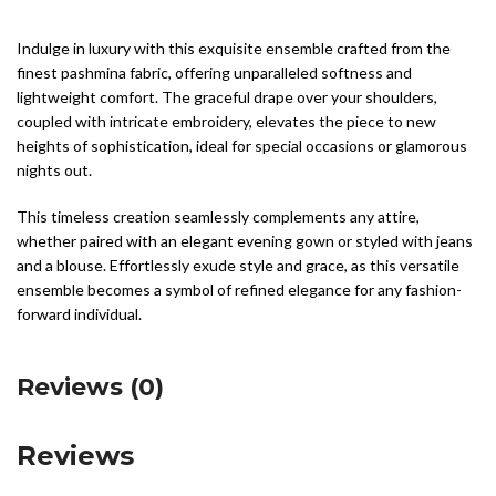
Indulge in luxury with this exquisite ensemble crafted from the
finest pashmina fabric, offering unparalleled softness and
lightweight comfort. The graceful drape over your shoulders,
coupled with intricate embroidery, elevates the piece to new
heights of sophistication, ideal for special occasions or glamorous
nights out.
This timeless creation seamlessly complements any attire,
whether paired with an elegant evening gown or styled with jeans
and a blouse. Effortlessly exude style and grace, as this versatile
ensemble becomes a symbol of refined elegance for any fashion-
forward individual.
Reviews (0)
Reviews