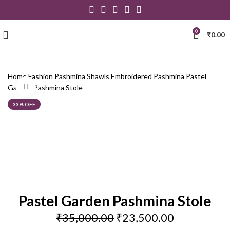
0
₹
0.00
Home
Fashion
Pashmina Shawls
Embroidered Pashmina
Pastel
Click to enlarge
Garden Pashmina Stole
33% OFF
Pastel Garden Pashmina Stole
₹
35,000.00
₹
23,500.00