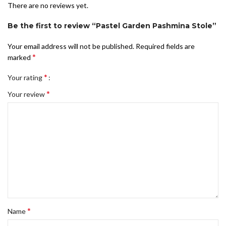
There are no reviews yet.
Be the first to review “Pastel Garden Pashmina Stole”
Your email address will not be published.
Required fields are
*
marked
*
Your rating
*
Your review
*
Name