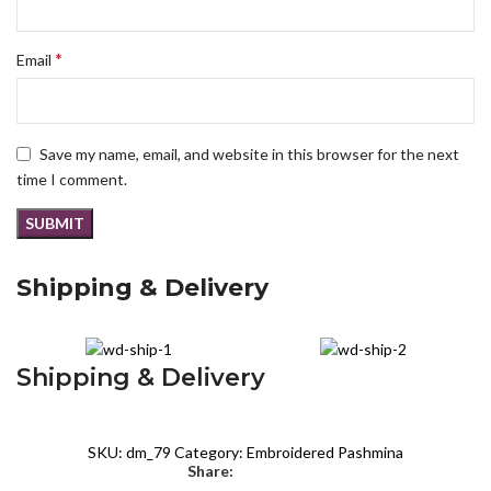
*
Email
Save my name, email, and website in this browser for the next
time I comment.
Shipping & Delivery
Shipping & Delivery
SKU:
dm_79
Category:
Embroidered Pashmina
Share: