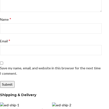
*
Name
*
Email
Save my name, email, and website in this browser for the next time
I comment.
Shipping & Delivery