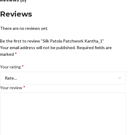
Reviews (0)
Reviews
There are no reviews yet.
Be the first to review “Silk Patola Patchwork Kantha_1”
Your email address will not be published.
Required fields are
*
marked
*
Your rating
*
Your review