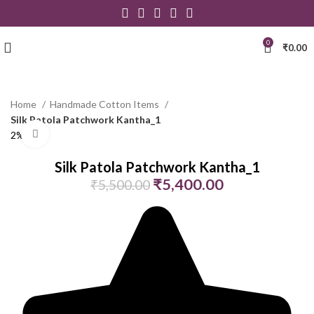
0
₹
0.00
Home
Handmade Cotton Items
Silk Patola Patchwork Kantha_1
Click to enlarge
2% Off
Silk Patola Patchwork Kantha_1
₹
5,400.00
₹
5,500.00