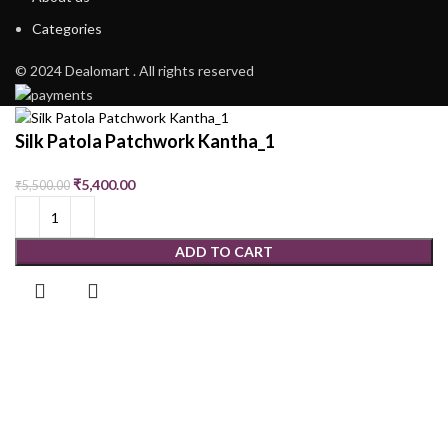
Categories
© 2024 Dealomart . All rights reserved
Silk Patola Patchwork Kantha_1
₹
5,400.00
₹
5,500.00
ADD TO CART