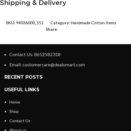
Shipping & Delivery
SKU:
94036000_151
Category:
Handmade Cotton Items
Share:
Contact Us: 8652582318
Email: customercare@dealomart.com
RECENT POSTS
USEFUL LINKS
Home
Shop
Contact Us
About us