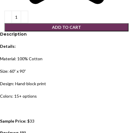
ADD TO CART
Description
Details:
Material: 100% Cotton
Size: 60” x 90”
Design: Hand-block print
Colors: 15+ options
Sample Price:
$33