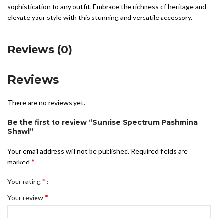
sophistication to any outfit. Embrace the richness of heritage and
elevate your style with this stunning and versatile accessory.
Reviews (0)
Reviews
There are no reviews yet.
Be the first to review “Sunrise Spectrum Pashmina
Shawl”
Your email address will not be published.
Required fields are
*
marked
*
Your rating
*
Your review