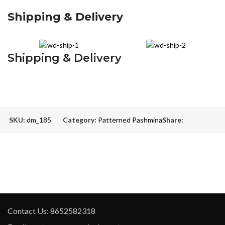
Shipping & Delivery
Shipping & Delivery
SKU:
dm_185
Category:
Patterned Pashmina
Share:
Contact Us: 8652582318