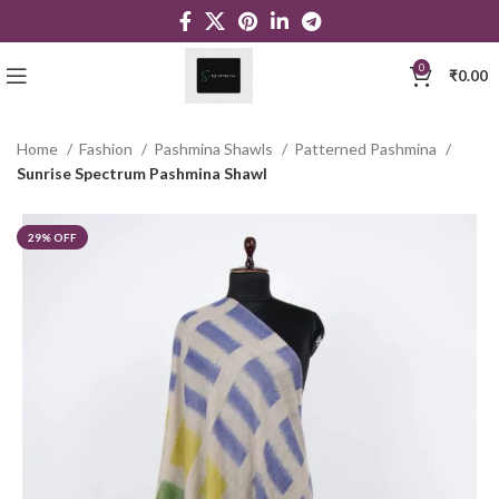
0
₹
0.00
Home
Fashion
Pashmina Shawls
Patterned Pashmina
Sunrise Spectrum Pashmina Shawl
29% OFF