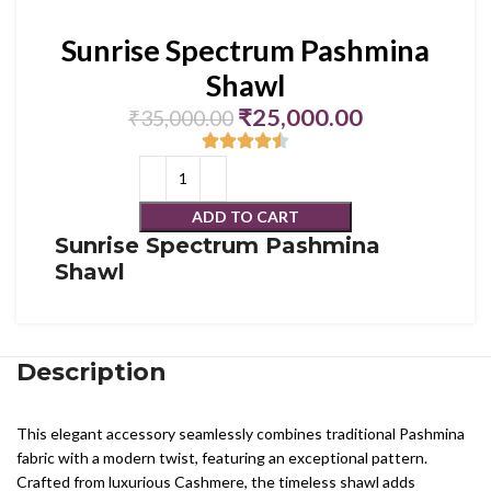
Sunrise Spectrum Pashmina
Shawl
₹
25,000.00
₹
35,000.00
ADD TO CART
Sunrise Spectrum Pashmina
Shawl
Description
This elegant accessory seamlessly combines traditional Pashmina
fabric with a modern twist, featuring an exceptional pattern.
Crafted from luxurious Cashmere, the timeless shawl adds