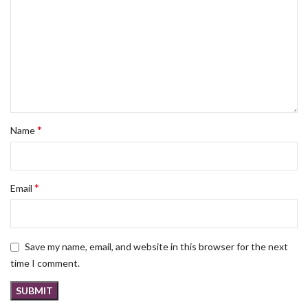
*
Name
*
Email
Save my name, email, and website in this browser for the next
time I comment.