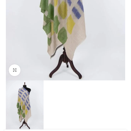
Click to enlarge