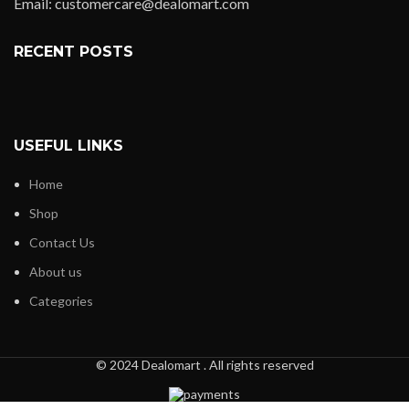
Email: customercare@dealomart.com
RECENT POSTS
USEFUL LINKS
Home
Shop
Contact Us
About us
Categories
© 2024 Dealomart . All rights reserved