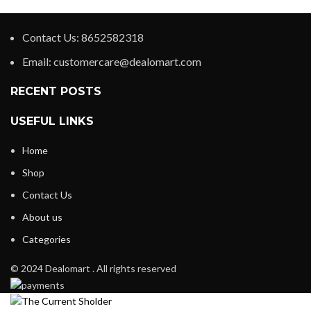
Contact Us: 8652582318
Email: customercare@dealomart.com
RECENT POSTS
USEFUL LINKS
Home
Shop
Contact Us
About us
Categories
© 2024 Dealomart . All rights reserved