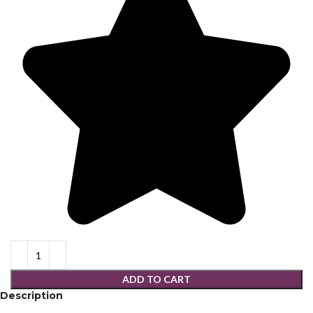
ADD TO CART
Description