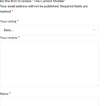
Be the first to review “The Current Sholder”
Your email address will not be published.
Required fields are
*
marked
*
Your rating
*
Your review
*
Name