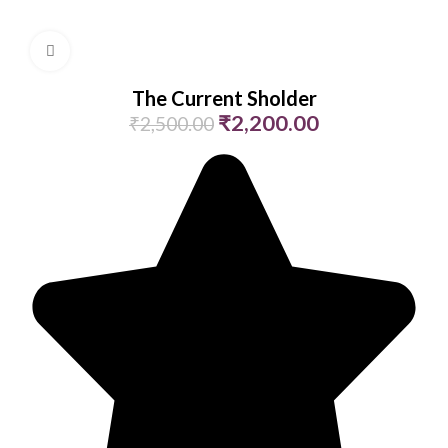
Click to enlarge
The Current Sholder
₹
2,200.00
₹
2,500.00