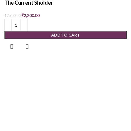
The Current Sholder
₹
2,200.00
₹
2,500.00
ADD TO CART