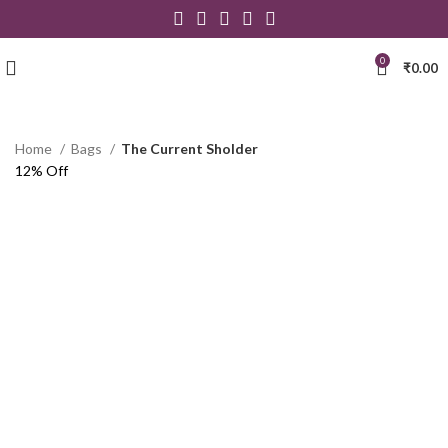
0
₹
0.00
Home
Bags
The Current Sholder
12% Off