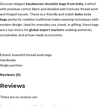
Discover elegant
handwoven shoulder bags from India
, crafted
with premium cotton fabric and detailed with intricate thread work
and fringed tassels. These eco-friendly and stylish
boho tote
bags
perfectly combine traditional Indian weaving techniques with
modern design. Ideal for everyday use, travel, or gifting, these bags
are a top choice for
global export markets
seeking authentic,
sustainable, and artisan-made accessories.
Ethenic beautiful thread work bags
Handmade
Single partition
Reviews (0)
Reviews
There are no reviews yet.