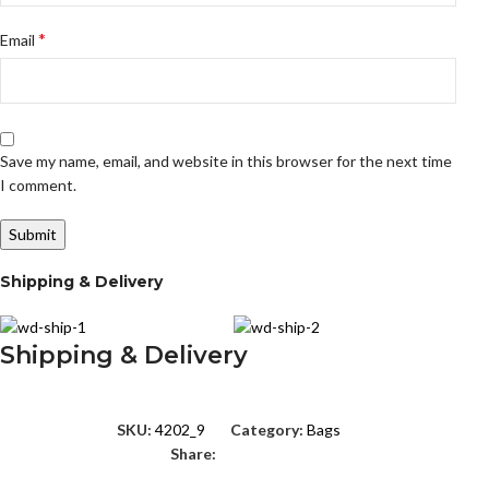
*
Email
Save my name, email, and website in this browser for the next time
I comment.
Shipping & Delivery
Shipping & Delivery
SKU:
4202_9
Category:
Bags
Share: