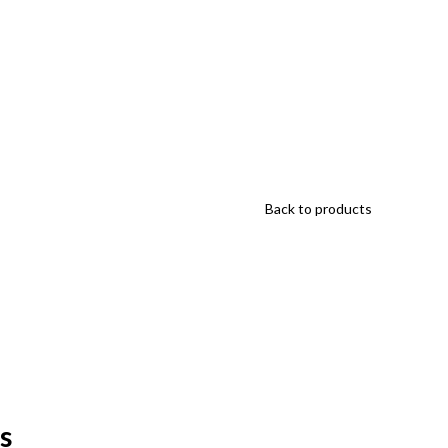
Back to products
s