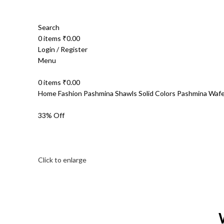
Search
0
items
₹
0.00
Login / Register
Menu
0
items
₹
0.00
Home
Fashion
Pashmina Shawls
Solid Colors Pashmina
Wafe
33% Off
Click to enlarge