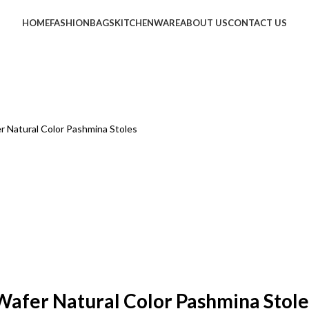
HOME
FASHION
BAGS
KITCHENWARE
ABOUT US
CONTACT US
r Natural Color Pashmina Stoles
Wafer Natural Color Pashmina Stole