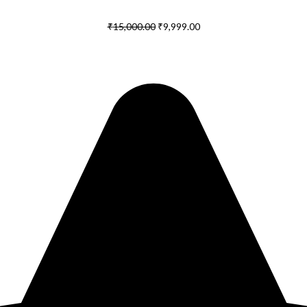
₹
15,000.00
₹
9,999.00