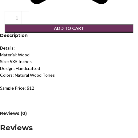
ADD TO CART
Description
Details:
Material: Wood
Size: 5X5 Inches
Design: Handcrafted
Colors: Natural Wood Tones
Sample Price: $12
Reviews (0)
Reviews