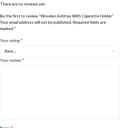
There are no reviews yet.
Be the first to review “Wooden Ashtray With Cigarette Holder”
Your email address will not be published.
Required fields are
*
marked
*
Your rating
*
Your review
*
Name