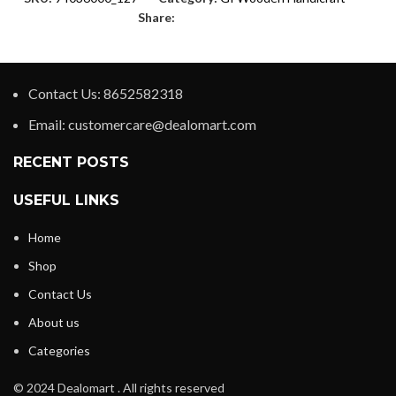
Share:
Contact Us: 8652582318
Email: customercare@dealomart.com
RECENT POSTS
USEFUL LINKS
Home
Shop
Contact Us
About us
Categories
© 2024 Dealomart . All rights reserved