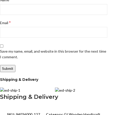
*
Email
Save my name, email, and website in this browser for the next time
I comment.
Shipping & Delivery
Shipping & Delivery
SKU:
94036000_127
Category:
GI Wooden Handicraft