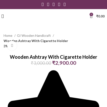
0
₹
0.00
Home
GI Wooden Handicraft
Wooden Ashtray With Cigarette Holder
Click to enlarge
3% Off
Wooden Ashtray With Cigarette Holder
₹
2,900.00
₹
3,000.00