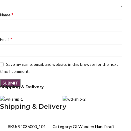
*
Name
*
Email
Save my name, email, and website in this browser for the next
time I comment.
Shipping & Delivery
Shipping & Delivery
SKU:
94036000_104
Category:
GI Wooden Handicraft