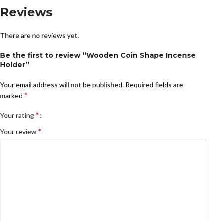
Reviews
There are no reviews yet.
Be the first to review “Wooden Coin Shape Incense
Holder”
Your email address will not be published.
Required fields are
*
marked
*
Your rating
*
Your review