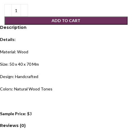
ADD TO CART
Description
Details:
Material: Wood
Size: 50 x 40 x 70 Mm
Design: Handcrafted
Colors: Natural Wood Tones
Sample Price:
$3
Reviews (0)