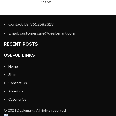
Share:
Contact Us: 8652582318
Email: customercare@dealomart.com
RECENT POSTS
USEFUL LINKS
Home
Shop
Contact Us
About us
Categories
© 2024 Dealomart . All rights reserved