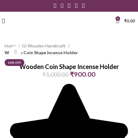
0
₹
0.00
Home
GI Wooden Handicraft
Click to enlarge
Wooden Coin Shape Incense Holder
10% OFF
Wooden Coin Shape Incense Holder
₹
900.00
₹
1,000.00