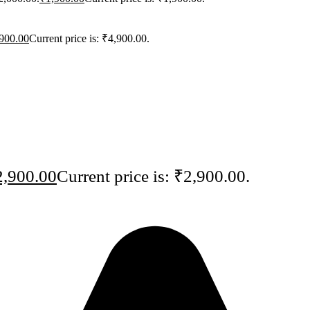
900.00
Current price is: ₹4,900.00.
2,900.00
Current price is: ₹2,900.00.