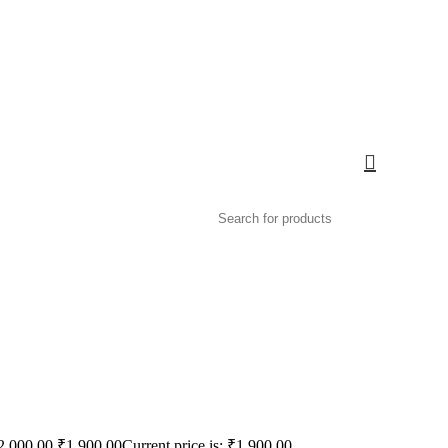
2,000.00.
₹
1,900.00
Current price is: ₹1,900.00.