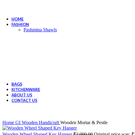
HOME
FASHION
Pashmina Shawls
BAGS
KITCHENWARE
ABOUT US
CONTACT US
Home
GI Wooden Handicraft
Wooden Mortar & Pestle
Wooden Wheel Shaped Key Hanger
₹
2,000.00
Original price was: ₹