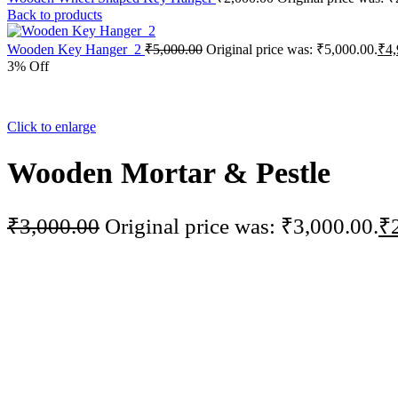
Back to products
Wooden Key Hanger_2
₹
5,000.00
Original price was: ₹5,000.00.
₹
4,
3% Off
Click to enlarge
Wooden Mortar & Pestle
₹
3,000.00
Original price was: ₹3,000.00.
₹