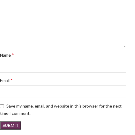
*
Name
*
Email
Save my name, email, and website in this browser for the next
time I comment.