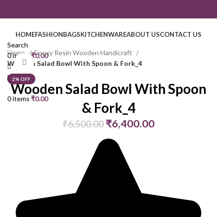
HOME
FASHION
BAGS
KITCHENWARE
ABOUT US
CONTACT US
Search
Home
Epoxy Resin Wooden Handicraft
0
items
₹
0.00
Click to enlarge
Wooden Salad Bowl With Spoon & Fork_4
Menu
2% OFF
Wooden Salad Bowl With Spoon
0
items
₹
0.00
& Fork_4
₹
6,400.00
₹
6,500.00