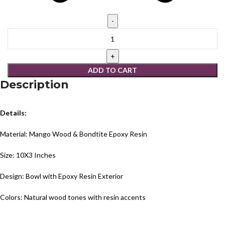
ADD TO CART
Description
Details:
Material: Mango Wood & Bondtite Epoxy Resin
Size: 10X3 Inches
Design: Bowl with Epoxy Resin Exterior
Colors: Natural wood tones with resin accents