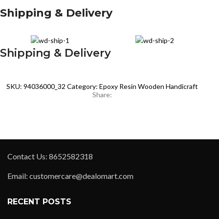
Shipping & Delivery
Shipping & Delivery
SKU:
94036000_32
Category:
Epoxy Resin Wooden Handicraft
Share:
Contact Us: 8652582318
Email: customercare@dealomart.com
RECENT POSTS