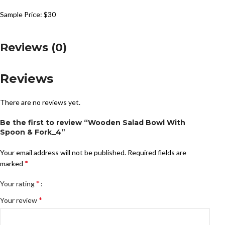
Sample Price: $30
Reviews (0)
Reviews
There are no reviews yet.
Be the first to review “Wooden Salad Bowl With
Spoon & Fork_4”
Your email address will not be published.
Required fields are
*
marked
*
Your rating
*
Your review