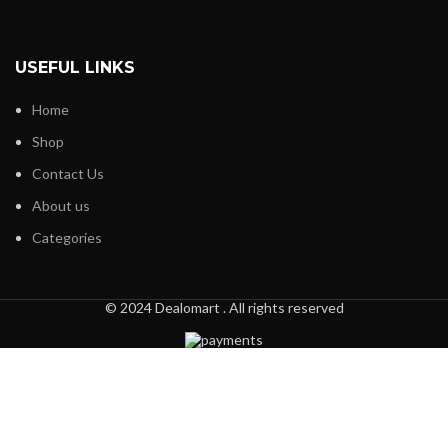
USEFUL LINKS
Home
Shop
Contact Us
About us
Categories
© 2024 Dealomart . All rights reserved