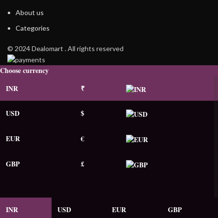
About us
Categories
© 2024 Dealomart . All rights reserved
Choose currency
INR
₹
USD
$
EUR
€
GBP
£
INR
USD
EUR
GBP