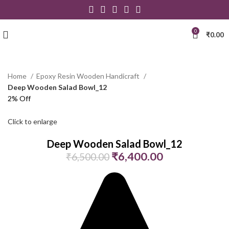
0
₹
0.00
Home
Epoxy Resin Wooden Handicraft
Deep Wooden Salad Bowl_12
2% Off
Click to enlarge
Deep Wooden Salad Bowl_12
₹
6,400.00
₹
6,500.00