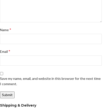
*
Name
*
Email
Save my name, email, and website in this browser for the next time
I comment.
Shipping & Delivery