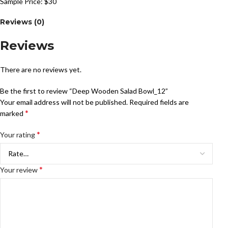
Sample Price: $30
Reviews (0)
Reviews
There are no reviews yet.
Be the first to review “Deep Wooden Salad Bowl_12”
Your email address will not be published.
Required fields are
*
marked
*
Your rating
*
Your review