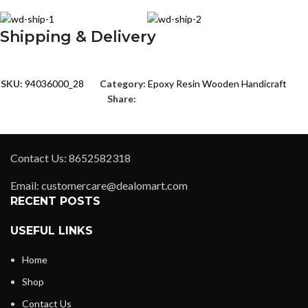
Shipping & Delivery
SKU:
94036000_28
Category:
Epoxy Resin Wooden Handicraft
Share:
Contact Us: 8652582318
Email: customercare@dealomart.com
RECENT POSTS
USEFUL LINKS
Home
Shop
Contact Us