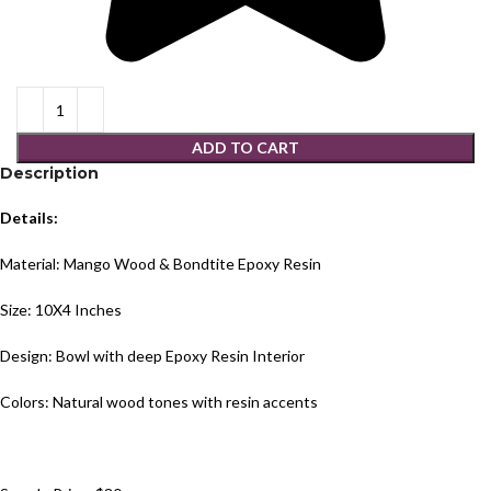
ADD TO CART
Description
Details:
Material: Mango Wood & Bondtite Epoxy Resin
Size: 10X4 Inches
Design: Bowl with deep Epoxy Resin Interior
Colors: Natural wood tones with resin accents