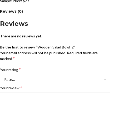
Sample Price: $27
Reviews (0)
Reviews
There are no reviews yet.
Be the first to review “Wooden Salad Bowl_2”
Your email address will not be published.
Required fields are
*
marked
*
Your rating
*
Your review