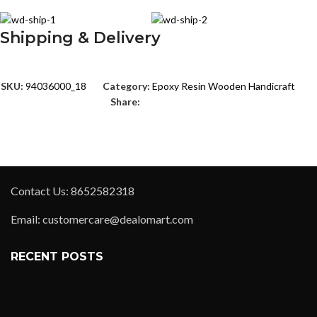
Shipping & Delivery
SKU:
94036000_18
Category:
Epoxy Resin Wooden Handicraft
Share:
Contact Us: 8652582318
Email: customercare@dealomart.com
RECENT POSTS