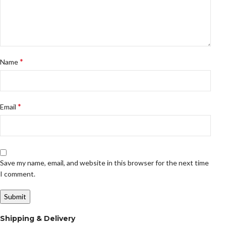
*
Name
*
Email
Save my name, email, and website in this browser for the next time
I comment.
Shipping & Delivery