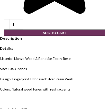
ADD TO CART
Description
Details:
Material: Mango Wood & Bondtite Epoxy Resin
Size: 10X3 Inches
Design: Fingerprint Embossed Silver Resin Work
Colors: Natural wood tones with resin accents