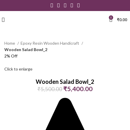
0
₹
0.00
Home
Epoxy Resin Wooden Handicraft
Wooden Salad Bowl_2
2% Off
Click to enlarge
Wooden Salad Bowl_2
₹
5,400.00
₹
5,500.00