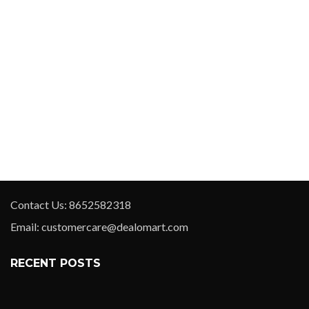
Contact Us: 8652582318
Email: customercare@dealomart.com
RECENT POSTS