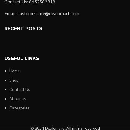
Contact Us: 8652582318
Email: customercare@dealomart.com
RECENT POSTS
USEFUL LINKS
Home
Shop
Contact Us
About us
Categories
© 2024 Dealomart . All rights reserved