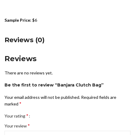
Sample Price:
$6
Reviews (0)
Reviews
There are no reviews yet.
Be the first to review “Banjara Clutch Bag”
Your email address will not be published.
Required fields are
*
marked
*
Your rating
*
Your review