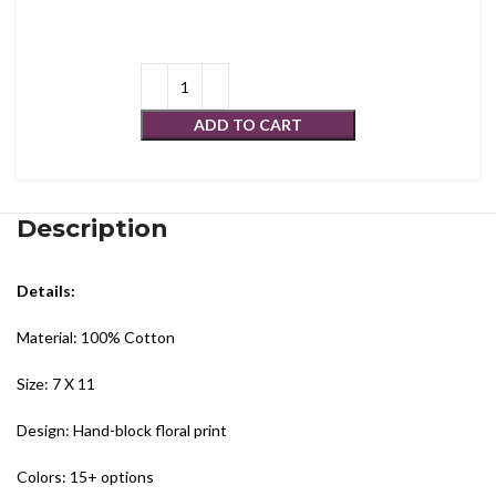
ADD TO CART
Description
Details:
Material: 100% Cotton
Size: 7 X 11
Design: Hand-block floral print
Colors: 15+ options