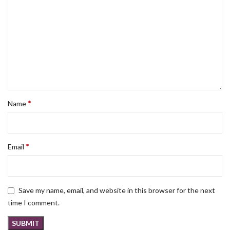
*
Name
*
Email
Save my name, email, and website in this browser for the next
time I comment.