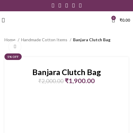
0
₹
0.00
Home
Handmade Cotton Items
Banjara Clutch Bag
Click to enlarge
5% OFF
Banjara Clutch Bag
₹
1,900.00
₹
2,000.00