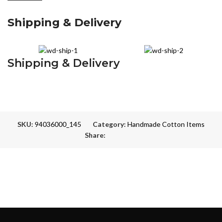
Shipping & Delivery
Shipping & Delivery
SKU:
94036000_145
Category:
Handmade Cotton Items
Share: