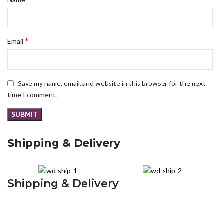
*
Email
Save my name, email, and website in this browser for the next
time I comment.
Shipping & Delivery
Shipping & Delivery