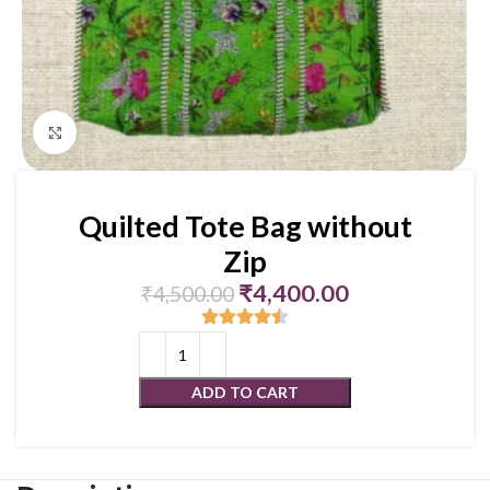
Click to enlarge
Quilted Tote Bag without
Zip
₹
4,400.00
₹
4,500.00
ADD TO CART