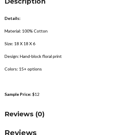
Description
Details:
Material: 100% Cotton
Size: 18 X 18 X 6
Design: Hand-block floral print
Colors: 15+ options
Sample Price:
$12
Reviews (0)
Reviews