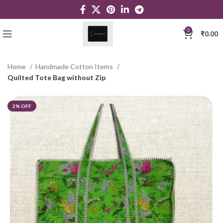
0
₹
0.00
Home
Handmade Cotton Items
Quilted Tote Bag without Zip
2% OFF