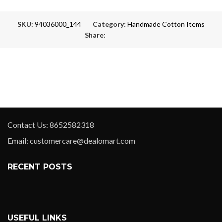
SKU:
94036000_144
Category:
Handmade Cotton Items
Share:
Contact Us: 8652582318
Email: customercare@dealomart.com
RECENT POSTS
USEFUL LINKS