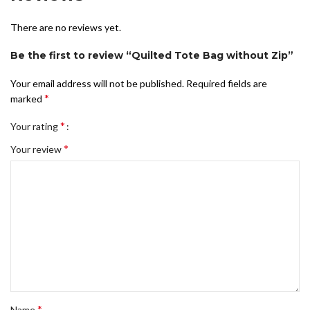
There are no reviews yet.
Be the first to review “Quilted Tote Bag without Zip”
Your email address will not be published.
Required fields are
*
marked
*
Your rating
*
Your review
*
Name