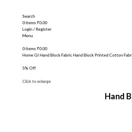
Search
0
items
₹
0.00
Login / Register
Menu
0
items
₹
0.00
Home
GI Hand Block Fabric
Hand Block Printed Cotton Fab
5% Off
Click to enlarge
Hand B