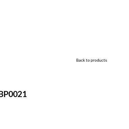
Back to products
HBP0021