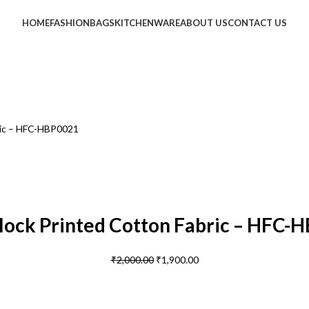
HOME
FASHION
BAGS
KITCHENWARE
ABOUT US
CONTACT US
ric – HFC-HBP0021
lock Printed Cotton Fabric – HFC-
₹
2,000.00
₹
1,900.00